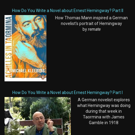
How Do You Write a Novel about Ernest Hemingway? Part II
How Thomas Mann inspired a German
novelist's portrait of Hemingway
by
remate
How Do You Write a Novel about Ernest Hemingway? Part I
A German novelist explores
what Hemingway was doing
during that week in
Taormina with James
Gamble in 1918