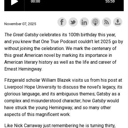
November 07, 2025
The Great Gatsby
celebrates its 100th birthday this year,
and you knew that One True Podcast couldn’t let 2025 go by
without joining the celebration. We mark the centenary of
this great American novel by marking its importance in
American literary history as well as the life and career of
Ernest Hemingway.
Fitzgerald scholar William Blazek visits us from his post at
Liverpool Hope University to discuss the novel’s legacy, its
glorious language, and its ambiguous themes; Gatsby as a
complex and misunderstood character; how
Gatsby
would
have struck the young Hemingway; and so many other
aspects of this magnificent work.
Like Nick Carraway just remembering he is turning thirty,