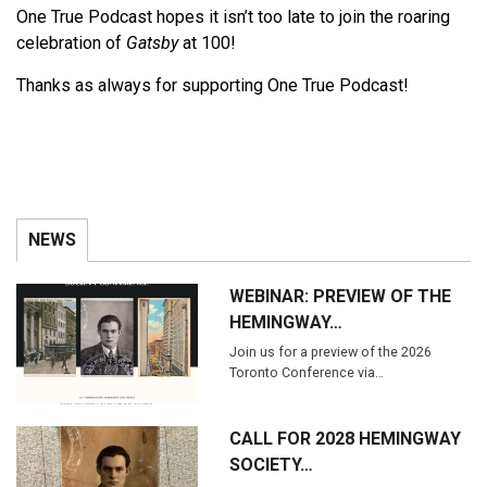
One True Podcast hopes it isn’t too late to join the roaring
celebration of
Gatsby
at 100!
Thanks as always for supporting One True Podcast!
NEWS
WEBINAR: PREVIEW OF THE
HEMINGWAY…
Join us for a preview of the 2026
Toronto Conference via…
CALL FOR 2028 HEMINGWAY
SOCIETY…