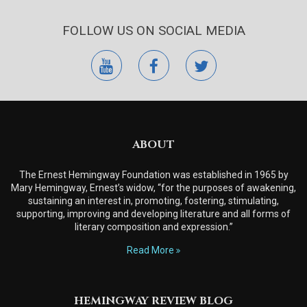
FOLLOW US ON SOCIAL MEDIA
youtube
facebook
twitter
ABOUT
The Ernest Hemingway Foundation was established in 1965 by
Mary Hemingway, Ernest’s widow, “for the purposes of awakening,
sustaining an interest in, promoting, fostering, stimulating,
supporting, improving and developing literature and all forms of
literary composition and expression.”
Read More
HEMINGWAY REVIEW BLOG