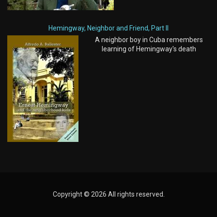
Hemingway, Neighbor and Friend, Part II
A neighbor boy in Cuba remembers
learning of Hemingway's death
Copyright © 2026 All rights reserved.