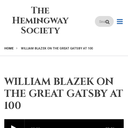
Skip
The
to
main
Hemingway
Search
content
Society
HOME
WILLIAM BLAZEK ON THE GREAT GATSBY AT 100
BREADCRUMB
WILLIAM BLAZEK ON
THE GREAT GATSBY AT
100