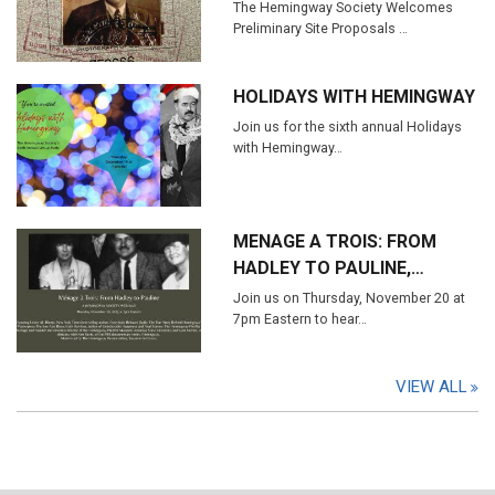
The Hemingway Society Welcomes
Preliminary Site Proposals …
HOLIDAYS WITH HEMINGWAY
Join us for the sixth annual Holidays
with Hemingway…
MENAGE A TROIS: FROM
HADLEY TO PAULINE,…
Join us on Thursday, November 20 at
7pm Eastern to hear…
VIEW ALL