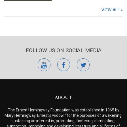
VIEW ALL
FOLLOW US ON SOCIAL MEDIA
youtube
facebook
twitter
ABOUT
The Ernest Hemingway Foundation was established in 1965 by
Mary Hemingway, Ernest’s widow, “for the purposes of awakening,
sustaining an interest in, promoting, fostering, stimulating,
supporting, improving and developing literature and all forms of