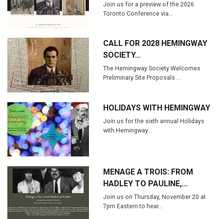
Join us for a preview of the 2026
Toronto Conference via…
CALL FOR 2028 HEMINGWAY
SOCIETY…
The Hemingway Society Welcomes
Preliminary Site Proposals …
HOLIDAYS WITH HEMINGWAY
Join us for the sixth annual Holidays
with Hemingway…
MENAGE A TROIS: FROM
HADLEY TO PAULINE,…
Join us on Thursday, November 20 at
7pm Eastern to hear…