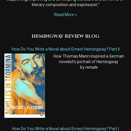
literary composition and expression.”
Read More
HEMINGWAY REVIEW BLOG
How Do You Write a Novel about Ernest Hemingway? Part II
How Thomas Mann inspired a German
novelist's portrait of Hemingway
by
remate
How Do You Write a Novel about Ernest Hemingway? Part I