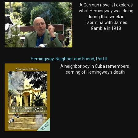
A German novelist explores
what Hemingway was doing
during that week in
Taormina with James
Gamble in 1918
Hemingway, Neighbor and Friend, Part II
A neighbor boy in Cuba remembers
learning of Hemingway's death