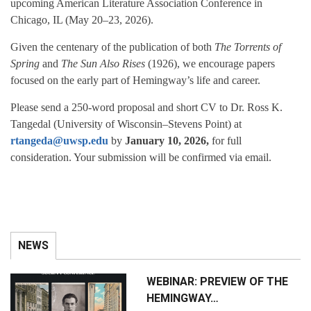
upcoming American Literature Association Conference in
Chicago, IL (May 20–23, 2026).
Given the centenary of the publication of both
The Torrents of
Spring
and
The Sun Also Rises
(1926), we encourage papers
focused on the early part of Hemingway’s life and career.
Please send a 250-word proposal and short CV to Dr. Ross K.
Tangedal (University of Wisconsin–Stevens Point) at
rtangeda@uwsp.edu
by
January 10, 2026,
for full
consideration. Your submission will be confirmed via email.
NEWS
WEBINAR: PREVIEW OF THE
HEMINGWAY…