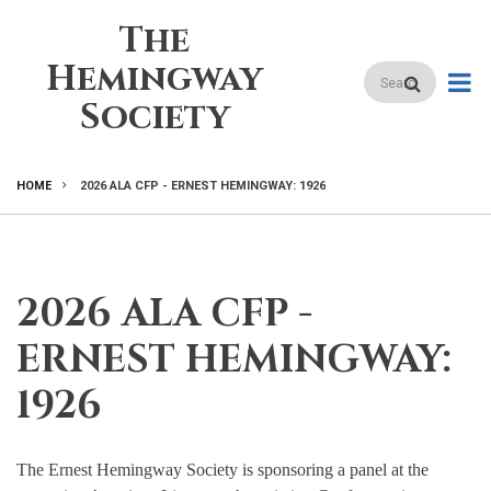
Skip
The
to
main
Hemingway
Search
content
Society
HOME
2026 ALA CFP - ERNEST HEMINGWAY: 1926
BREADCRUMB
2026 ALA CFP -
ERNEST HEMINGWAY:
1926
The Ernest Hemingway Society is sponsoring a panel at the