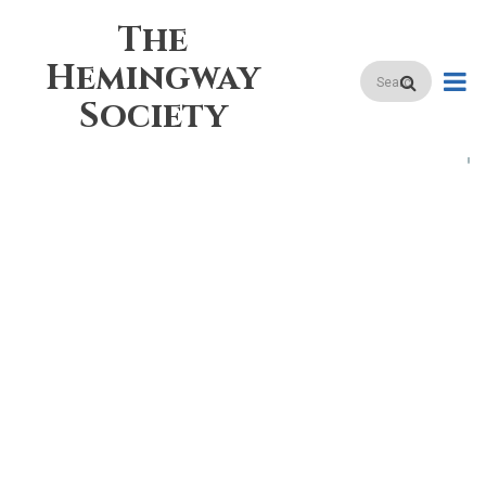
Skip
The
to
main
Hemingway
Search
content
Society