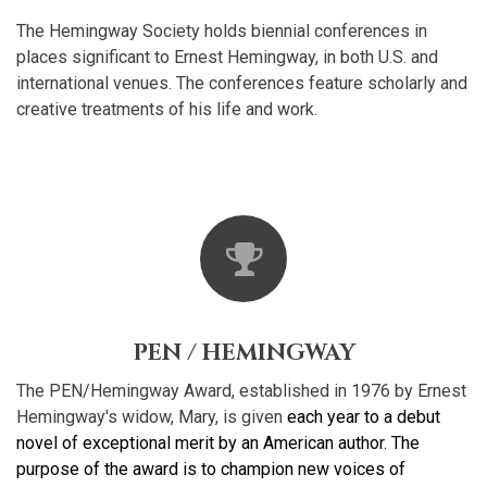
The Hemingway Society holds biennial conferences in
places significant to Ernest Hemingway, in both U.S. and
international venues. The conferences feature scholarly and
creative treatments of his life and work.
PEN / HEMINGWAY
The PEN/Hemingway Award, established in 1976 by Ernest
Hemingway's widow, Mary, is given
each year to a debut
novel of exceptional merit by an American author. The
purpose of the award is to champion new voices of