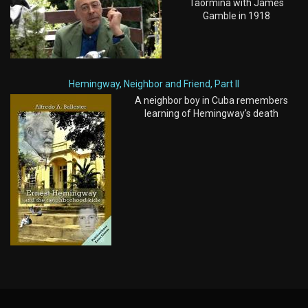
Taormina with James
Gamble in 1918
Hemingway, Neighbor and Friend, Part II
A neighbor boy in Cuba remembers
learning of Hemingway's death