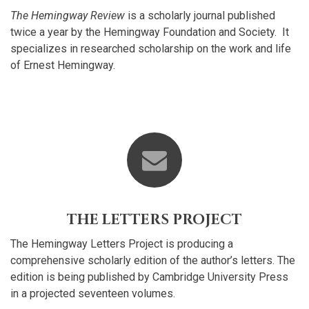
The Hemingway Review
is a scholarly journal published
twice a year by the Hemingway Foundation and Society. It
specializes in researched scholarship on the work and life
of Ernest Hemingway.
THE LETTERS PROJECT
The Hemingway Letters Project is producing a
comprehensive scholarly edition of the author’s letters. The
edition is being published by Cambridge University Press
in a projected seventeen volumes.