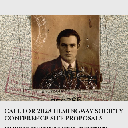
CALL FOR 2028 HEMINGWAY SOCIETY
CONFERENCE SITE PROPOSALS