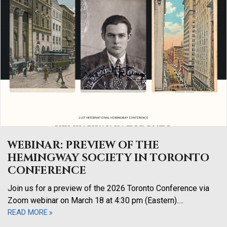
WEBINAR: PREVIEW OF THE
HEMINGWAY SOCIETY IN TORONTO
CONFERENCE
Join us for a preview of the 2026 Toronto Conference via
Zoom webinar on March 18 at 4:30 pm (Eastern).…
READ MORE