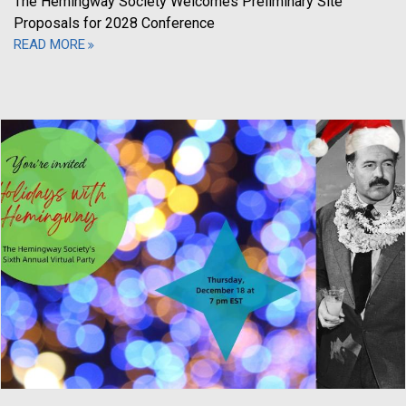
The Hemingway Society Welcomes Preliminary Site
Proposals for 2028 Conference
READ MORE