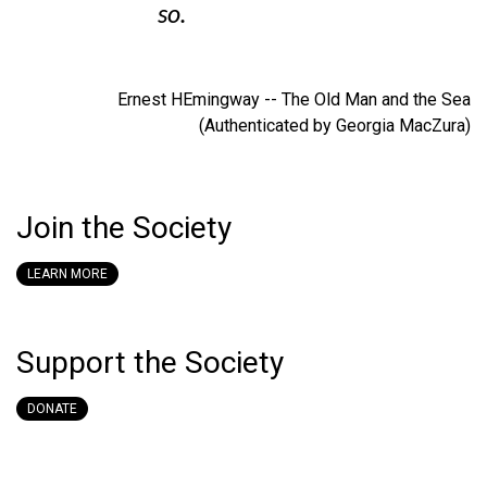
so.
Ernest HEmingway -- The Old Man and the Sea
(Authenticated by Georgia MacZura)
Join the Society
LEARN MORE
Support the Society
DONATE