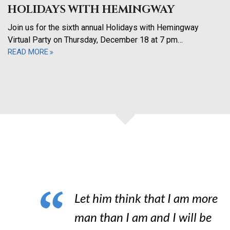
HOLIDAYS WITH HEMINGWAY
Join us for the sixth annual Holidays with Hemingway
Virtual Party on Thursday, December 18 at 7 pm…
READ MORE
Let him think that I am more
man than I am and I will be