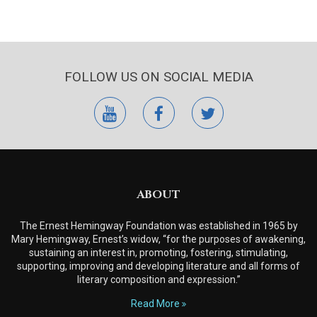
FOLLOW US ON SOCIAL MEDIA
youtube
facebook
twitter
ABOUT
The Ernest Hemingway Foundation was established in 1965 by
Mary Hemingway, Ernest’s widow, “for the purposes of awakening,
sustaining an interest in, promoting, fostering, stimulating,
supporting, improving and developing literature and all forms of
literary composition and expression.”
Read More