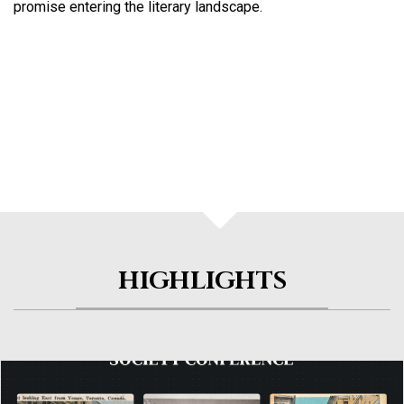
promise entering the literary landscape.
HIGHLIGHTS