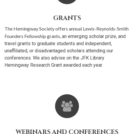
GRANTS
The Hemingway Society offers annual Lewis-Reynolds-Smith
Founders Fellowship grants,
an emerging scholar prize, and
travel grants to graduate students and independent,
unaffiliated, or disadvantaged scholars attending our
conferences. We also advise on the JFK Library
Hemingway Research Grant awarded each year.
WEBINARS AND CONFERENCES