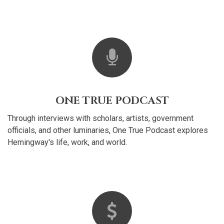
ONE TRUE PODCAST
Through interviews with scholars, artists, government
officials, and other luminaries, One True Podcast explores
Hemingway's life, work, and world.