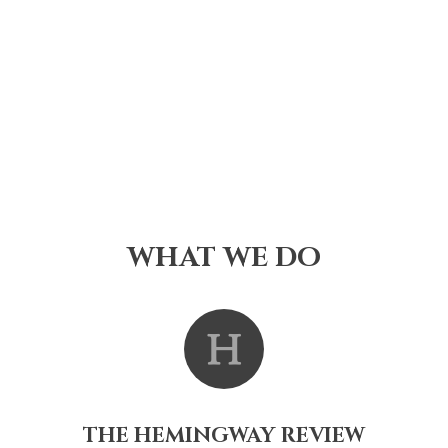
WHAT WE DO
THE HEMINGWAY REVIEW