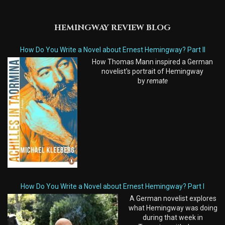
HEMINGWAY REVIEW BLOG
How Do You Write a Novel about Ernest Hemingway? Part II
How Thomas Mann inspired a German
novelist's portrait of Hemingway
by
remate
How Do You Write a Novel about Ernest Hemingway? Part I
A German novelist explores
what Hemingway was doing
during that week in