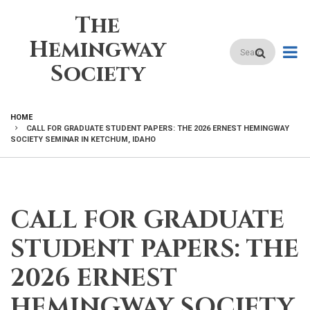
Skip
The
to
main
Hemingway
Search
content
Society
HOME
CALL FOR GRADUATE STUDENT PAPERS: THE 2026 ERNEST HEMINGWAY
BREADCRUMB
SOCIETY SEMINAR IN KETCHUM, IDAHO
CALL FOR GRADUATE
STUDENT PAPERS: THE
2026 ERNEST
HEMINGWAY SOCIETY