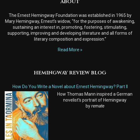
ABOUT
The Ernest Hemingway Foundation was established in 1965 by
Mary Hemingway, Ernest’s widow, “for the purposes of awakening,
sustaining an interest in, promoting, fostering, stimulating,
supporting, improving and developing literature and all forms of
literary composition and expression.”
Read More
HEMINGWAY REVIEW BLOG
How Do You Write a Novel about Ernest Hemingway? Part II
How Thomas Mann inspired a German
novelist's portrait of Hemingway
by
remate