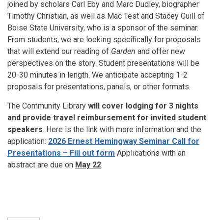
joined by scholars Carl Eby and Marc Dudley, biographer
Timothy Christian, as well as Mac Test and Stacey Guill of
Boise State University, who is a sponsor of the seminar.
From students, we are looking specifically for proposals
that will extend our reading of
Garden
and offer new
perspectives on the story. Student presentations will be
20-30 minutes in length. We anticipate accepting 1-2
proposals for presentations, panels, or other formats.
The Community Library
will cover lodging for 3 nights
and provide travel reimbursement for invited student
speakers
. Here is the link with more information and the
application:
2026 Ernest Hemingway Seminar Call for
Presentations – Fill out form
Applications with an
abstract are due on
May 22
.