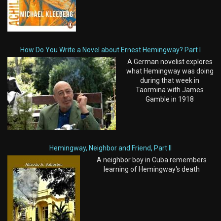
How Do You Write a Novel about Ernest Hemingway? Part I
A German novelist explores
what Hemingway was doing
during that week in
Taormina with James
Gamble in 1918
Hemingway, Neighbor and Friend, Part II
A neighbor boy in Cuba remembers
learning of Hemingway's death