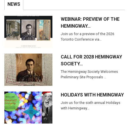
NEWS
WEBINAR: PREVIEW OF THE
HEMINGWAY…
Join us for a preview of the 2026
Toronto Conference via…
CALL FOR 2028 HEMINGWAY
SOCIETY…
The Hemingway Society Welcomes
Preliminary Site Proposals …
HOLIDAYS WITH HEMINGWAY
Join us for the sixth annual Holidays
with Hemingway…