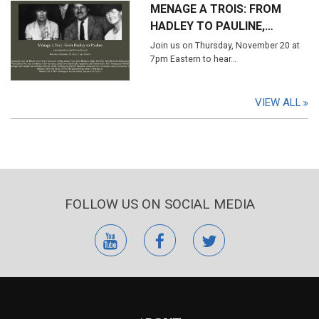
MENAGE A TROIS: FROM
HADLEY TO PAULINE,…
Join us on Thursday, November 20 at
7pm Eastern to hear…
VIEW ALL
FOLLOW US ON SOCIAL MEDIA
youtube
facebook
twitter