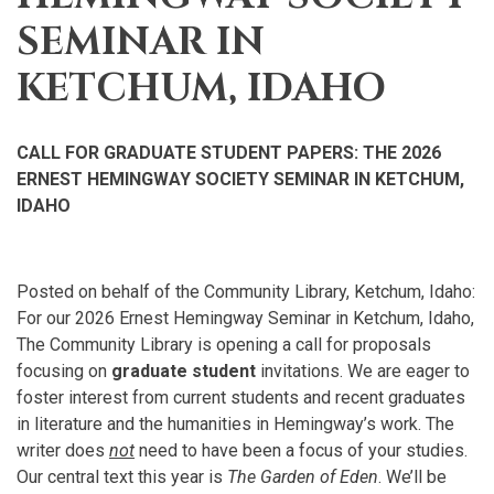
SEMINAR IN
KETCHUM, IDAHO
CALL FOR GRADUATE STUDENT PAPERS: THE 2026
ERNEST HEMINGWAY SOCIETY SEMINAR IN KETCHUM,
IDAHO
Posted on behalf of the Community Library, Ketchum, Idaho:
For our 2026 Ernest Hemingway Seminar in Ketchum, Idaho,
The Community Library is opening a call for proposals
focusing on
graduate student
invitations. We are eager to
foster interest from current students and recent graduates
in literature and the humanities in Hemingway’s work. The
writer does
not
need to have been a focus of your studies.
Our central text this year is
The Garden of Eden
. We’ll be