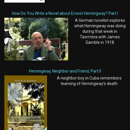
How Do You Write a Novel about Ernest Hemingway? Part I
A German novelist explores
what Hemingway was doing
during that week in
Taormina with James
Gamble in 1918
Hemingway, Neighbor and Friend, Part II
A neighbor boy in Cuba remembers
learning of Hemingway's death