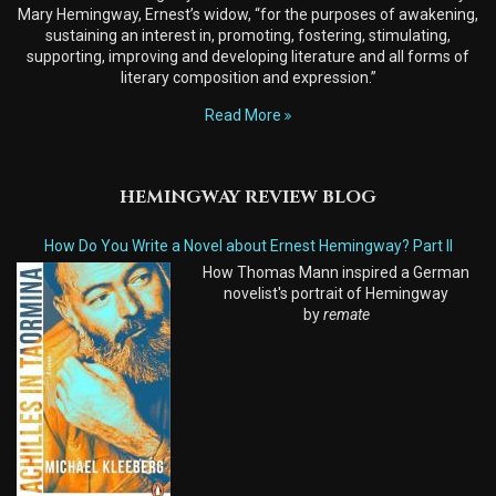
Mary Hemingway, Ernest’s widow, “for the purposes of awakening,
sustaining an interest in, promoting, fostering, stimulating,
supporting, improving and developing literature and all forms of
literary composition and expression.”
Read More
HEMINGWAY REVIEW BLOG
How Do You Write a Novel about Ernest Hemingway? Part II
How Thomas Mann inspired a German
novelist's portrait of Hemingway
by
remate