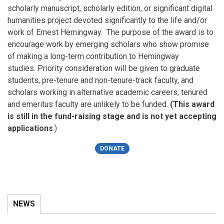
scholarly manuscript, scholarly edition, or significant digital
humanities project devoted significantly to the life and/or
work of Ernest Hemingway. The purpose of the award is to
encourage work by emerging scholars who show promise
of making a long-term contribution to Hemingway
studies. Priority consideration will be given to graduate
students, pre-tenure and non-tenure-track faculty, and
scholars working in alternative academic careers; tenured
and emeritus faculty are unlikely to be funded.
(
This award
is still in the fund-raising stage and is not yet accepting
applications
.)
DONATE
NEWS