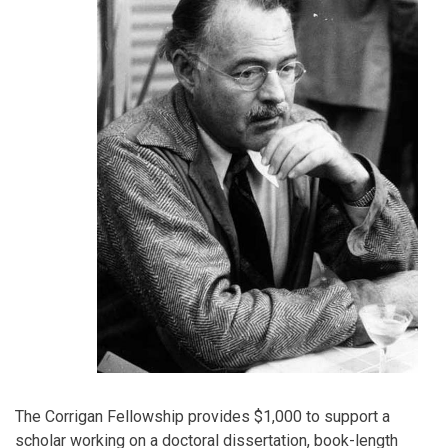
The Corrigan Fellowship provides $1,000 to support a
scholar working on a doctoral dissertation, book-length