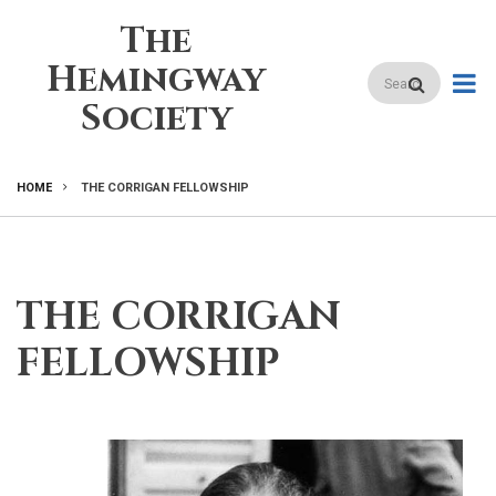
Skip
The
to
main
Hemingway
Search
content
Society
HOME
THE CORRIGAN FELLOWSHIP
BREADCRUMB
THE CORRIGAN
FELLOWSHIP