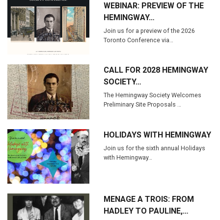
WEBINAR: PREVIEW OF THE
HEMINGWAY…
Join us for a preview of the 2026
Toronto Conference via…
CALL FOR 2028 HEMINGWAY
SOCIETY…
The Hemingway Society Welcomes
Preliminary Site Proposals …
HOLIDAYS WITH HEMINGWAY
Join us for the sixth annual Holidays
with Hemingway…
MENAGE A TROIS: FROM
HADLEY TO PAULINE,…