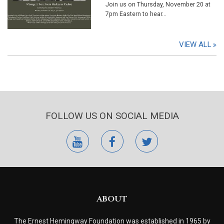
Join us on Thursday, November 20 at
7pm Eastern to hear…
VIEW ALL
FOLLOW US ON SOCIAL MEDIA
youtube
facebook
twitter
ABOUT
The Ernest Hemingway Foundation was established in 1965 by