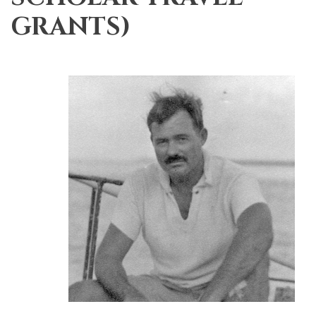
GRANTS)