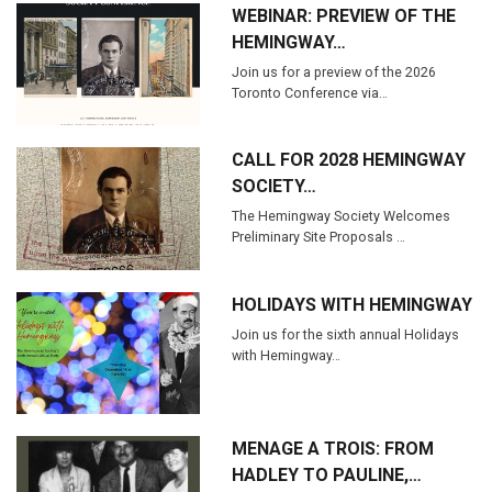
WEBINAR: PREVIEW OF THE
HEMINGWAY…
Join us for a preview of the 2026
Toronto Conference via…
CALL FOR 2028 HEMINGWAY
SOCIETY…
The Hemingway Society Welcomes
Preliminary Site Proposals …
HOLIDAYS WITH HEMINGWAY
Join us for the sixth annual Holidays
with Hemingway…
MENAGE A TROIS: FROM
HADLEY TO PAULINE,…