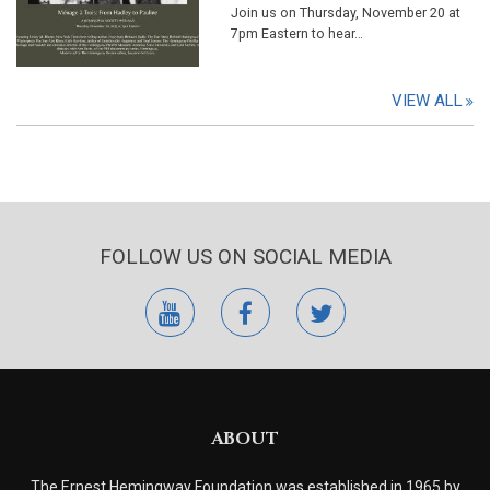
Join us on Thursday, November 20 at
7pm Eastern to hear…
VIEW ALL
FOLLOW US ON SOCIAL MEDIA
youtube
facebook
twitter
ABOUT
The Ernest Hemingway Foundation was established in 1965 by