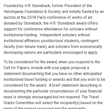
Founded by H.R. Stoneback, former President of the
Hemingway Foundation & Society, and initially funded by an
auction at the 2018 Paris conference of works of art
donated by Stoneback, the H.R. Stoneback award offers
support for conference attendance for scholars without
institutional funding. Independent scholars without
institutional affiliation, postdoctoral students, contingent
faculty (non-tenure-track), and scholars from economically
developing nations are particularly encouraged to apply.
To be considered for the award, when you respond to the
Call for Papers, include with your paper proposal a
statement documenting that you have no other anticipated
institutional travel funding or awards and that you wish to be
considered for the award. A brief statement describing or
documenting the particular circumstances of your financial
need is strongly encouraged but not required. The Travel
Grants Committee will select the recipient(s) based on the
merit of the project proposed and the applicant's