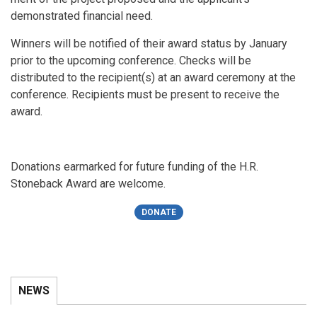
demonstrated financial need.
Winners will be notified of their award status by January
prior to the upcoming conference. Checks will be
distributed to the recipient(s) at an award ceremony at the
conference. Recipients must be present to receive the
award.
Donations earmarked for future funding of the H.R.
Stoneback Award are welcome.
DONATE
NEWS