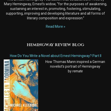
Mary Hemingway, Ernest’s widow, “for the purposes of awakening,
sustaining an interest in, promoting, fostering, stimulating,
supporting, improving and developing literature and all forms of
literary composition and expression.”
Read More
HEMINGWAY REVIEW BLOG
How Do You Write a Novel about Ernest Hemingway? Part II
How Thomas Mann inspired a German
novelist's portrait of Hemingway
by
remate