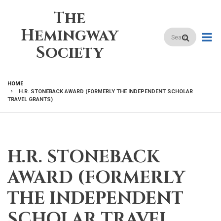
Skip
The
to
main
Hemingway
Search
content
Society
HOME
H.R. STONEBACK AWARD (FORMERLY THE INDEPENDENT SCHOLAR
BREADCRUMB
TRAVEL GRANTS)
H.R. STONEBACK
AWARD (FORMERLY
THE INDEPENDENT
SCHOLAR TRAVEL