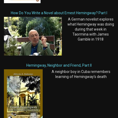
How Do You Write a Novel about Ernest Hemingway? Part I
A German novelist explores
what Hemingway was doing
during that week in
Taormina with James
Gamble in 1918
Hemingway, Neighbor and Friend, Part II
A neighbor boy in Cuba remembers
learning of Hemingway's death