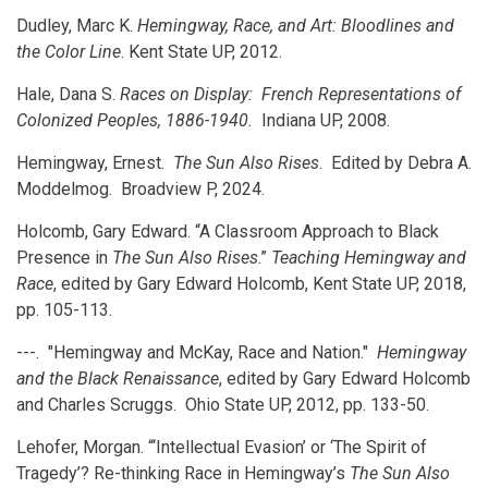
Dudley, Marc K.
Hemingway, Race, and Art: Bloodlines and
the Color Line
. Kent State UP, 2012.
Hale, Dana S.
Races on Display: French Representations of
Colonized Peoples, 1886-1940.
Indiana UP, 2008.
Hemingway, Ernest.
The Sun Also Rises
. Edited by Debra A.
Moddelmog. Broadview P, 2024.
Holcomb, Gary Edward. “A Classroom Approach to Black
Presence in
The Sun Also Rises
.”
Teaching Hemingway and
Race
, edited by Gary Edward Holcomb, Kent State UP, 2018,
pp. 105-113.
---. "Hemingway and McKay, Race and Nation."
Hemingway
and the Black Renaissance
, edited by Gary Edward Holcomb
and Charles Scruggs. Ohio State UP, 2012, pp. 133-50.
Lehofer, Morgan. “‘Intellectual Evasion’ or ‘The Spirit of
Tragedy’? Re-thinking Race in Hemingway’s
The Sun Also