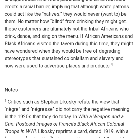
erects a racial barrier, implying that although white patrons
could act like the “natives,” they would never (want to) be
them. No matter how “blind” from drinking they might get,
these customers are ultimately not the tribal Africans who
drink, dance, and sing on the menu. If African Americans and
Black Africans visited the tavern during this time, they might
have wondered when they would be free of degrading
stereotypes that sustained colonialism and slavery and
4
now were used to advertise places and products.
Notes
1
Critics such as Stephan Likosky refute the view that
“nègre” and “négresse” did not carry the negative meaning
in the 1920s that they do today. In
With a Weapon and a
Grin: Postcard Images of France’s Black African Colonial
Troops in WWI
, Likosky reprints a card, dated 1919, with a