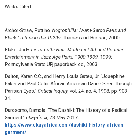
Works Cited
Archer-Straw, Petrine.
Negrophilia: Avant-Garde Paris and
Black Culture in the 1920s
. Thames and Hudson, 2000.
Blake, Jody.
Le Tumulte Noir: Modernist Art and Popular
Entertainment in Jazz-Age Paris, 1900-1939
. 1999;
Pennsylvania State UP, paperback ed., 2003.
Dalton, Karen C.C., and Henry Louis Gates, Jr. “Josephine
Baker and Paul Colin: African American Dance Seen Through
Parisian Eyes.”
Critical Inquiry,
vol. 24, no. 4, 1998, pp. 903-
34.
Durosomo, Damola. “The Dashiki: The History of a Radical
Garment.”
okayafrica
, 28 May 2017;
https://www.okayafrica.com/dashiki-history-african-
garment/
.