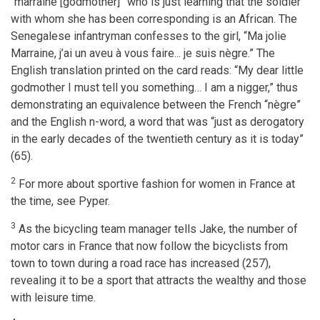
“marraine [godmother]” who is just learning that the soldier
with whom she has been corresponding is an African. The
Senegalese infantryman confesses to the girl, “Ma jolie
Marraine, j’ai un aveu à vous faire... je suis nègre.” The
English translation printed on the card reads: “My dear little
godmother I must tell you something… I am a nigger,” thus
demonstrating an equivalence between the French “nègre”
and the English n-word, a word that was “just as derogatory
in the early decades of the twentieth century as it is today”
(65).
2
For more about sportive fashion for women in France at
the time, see Pyper.
3
As the bicycling team manager tells Jake, the number of
motor cars in France that now follow the bicyclists from
town to town during a road race has increased (257),
revealing it to be a sport that attracts the wealthy and those
with leisure time.