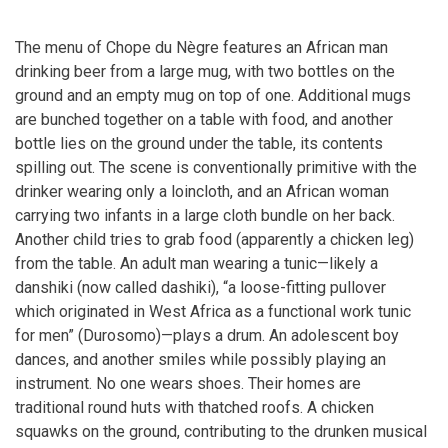
The menu of Chope du Nègre features an African man
drinking beer from a large mug, with two bottles on the
ground and an empty mug on top of one. Additional mugs
are bunched together on a table with food, and another
bottle lies on the ground under the table, its contents
spilling out. The scene is conventionally primitive with the
drinker wearing only a loincloth, and an African woman
carrying two infants in a large cloth bundle on her back.
Another child tries to grab food (apparently a chicken leg)
from the table. An adult man wearing a tunic—likely a
danshiki (now called dashiki), “a loose-fitting pullover
which originated in West Africa as a functional work tunic
for men” (Durosomo)—plays a drum. An adolescent boy
dances, and another smiles while possibly playing an
instrument. No one wears shoes. Their homes are
traditional round huts with thatched roofs. A chicken
squawks on the ground, contributing to the drunken musical