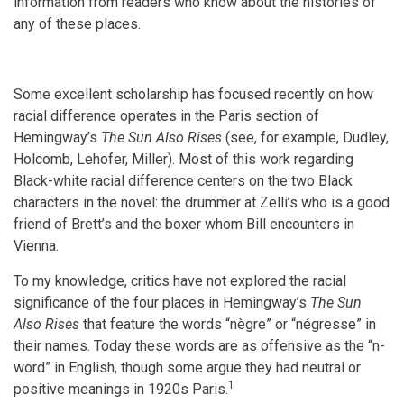
information from readers who know about the histories of
any of these places.
Some excellent scholarship has focused recently on how
racial difference operates in the Paris section of
Hemingway’s
The Sun Also Rises
(see, for example, Dudley,
Holcomb, Lehofer, Miller). Most of this work regarding
Black-white racial difference centers on the two Black
characters in the novel: the drummer at Zelli’s who is a good
friend of Brett’s and the boxer whom Bill encounters in
Vienna.
To my knowledge, critics have not explored the racial
significance of the four places in Hemingway’s
The Sun
Also Rises
that feature the words “nègre” or “négresse” in
their names. Today these words are as offensive as the “n-
word” in English, though some argue they had neutral or
1
positive meanings in 1920s Paris.