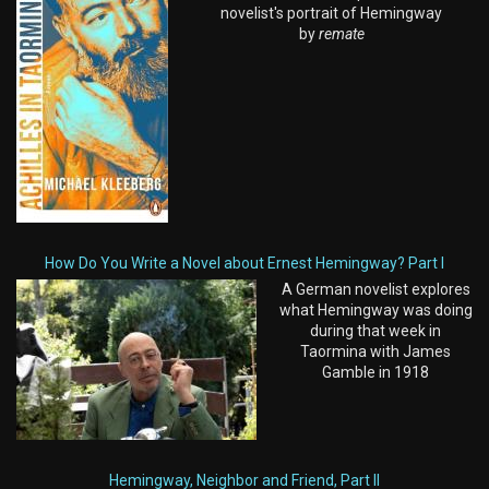
novelist's portrait of Hemingway
by
remate
How Do You Write a Novel about Ernest Hemingway? Part I
A German novelist explores
what Hemingway was doing
during that week in
Taormina with James
Gamble in 1918
Hemingway, Neighbor and Friend, Part II