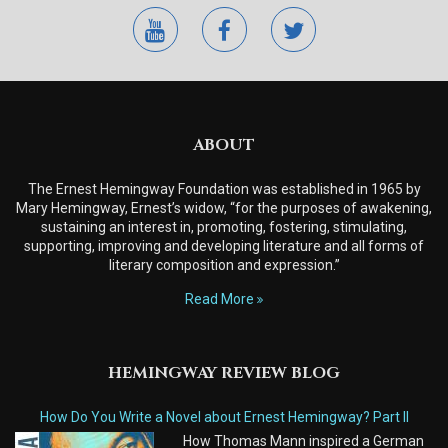
youtube
facebook
twitter
ABOUT
The Ernest Hemingway Foundation was established in 1965 by
Mary Hemingway, Ernest’s widow, “for the purposes of awakening,
sustaining an interest in, promoting, fostering, stimulating,
supporting, improving and developing literature and all forms of
literary composition and expression.”
Read More
HEMINGWAY REVIEW BLOG
How Do You Write a Novel about Ernest Hemingway? Part II
How Thomas Mann inspired a German