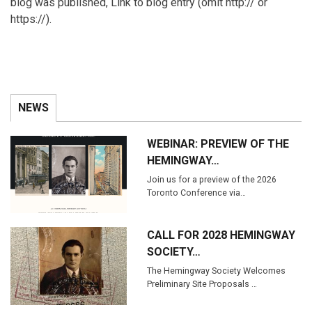
blog was published, Link to blog entry (omit http:// or
https://).
NEWS
WEBINAR: PREVIEW OF THE
HEMINGWAY…
Join us for a preview of the 2026
Toronto Conference via…
CALL FOR 2028 HEMINGWAY
SOCIETY…
The Hemingway Society Welcomes
Preliminary Site Proposals …