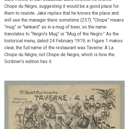
Chope du Nègre, suggesting it would be a good place for
them to reunite. Jake replies that he knows the place and
will see the manager there sometime (257). “Chope” means
“mug” or “tankard” as in a mug of beer, so the name
translates to “Negro’s Mug” or “Mug of the Negro.” As the
historical menu, dated 24 February 1919, in Figure 1 makes
clear, the full name of the restaurant was Taverne: A La
Chope du Nègre, not Chope de Negre, which is how the
Scribner’s edition has it.