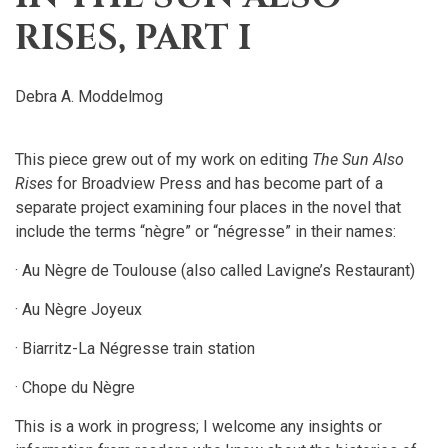
RISES, PART I
Debra A. Moddelmog
This piece grew out of my work on editing
The Sun Also
Rises
for Broadview Press and has become part of a
separate project examining four places in the novel that
include the terms “nègre” or “négresse” in their names:
· Au Nègre de Toulouse (also called Lavigne’s Restaurant)
· Au Nègre Joyeux
· Biarritz-La Négresse train station
· Chope du Nègre
This is a work in progress; I welcome any insights or