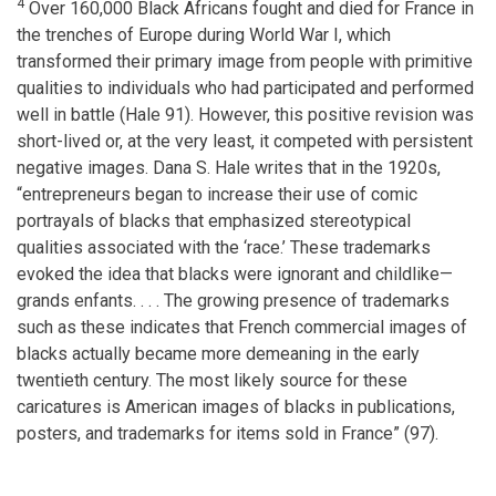
4
Over 160,000 Black Africans fought and died for France in
the trenches of Europe during World War I, which
transformed their primary image from people with primitive
qualities to individuals who had participated and performed
well in battle (Hale 91). However, this positive revision was
short-lived or, at the very least, it competed with persistent
negative images. Dana S. Hale writes that in the 1920s,
“entrepreneurs began to increase their use of comic
portrayals of blacks that emphasized stereotypical
qualities associated with the ‘race.’ These trademarks
evoked the idea that blacks were ignorant and childlike—
grands enfants. . . . The growing presence of trademarks
such as these indicates that French commercial images of
blacks actually became more demeaning in the early
twentieth century. The most likely source for these
caricatures is American images of blacks in publications,
posters, and trademarks for items sold in France” (97).