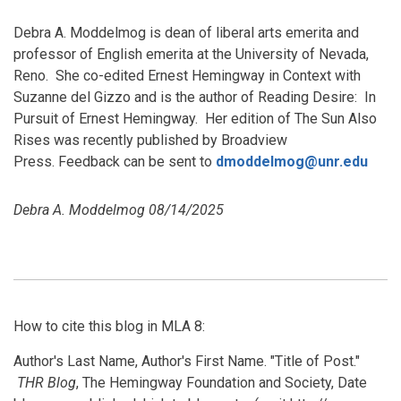
Debra A. Moddelmog is dean of liberal arts emerita and
professor of English emerita at the University of Nevada,
Reno. She co-edited Ernest Hemingway in Context with
Suzanne del Gizzo and is the author of Reading Desire: In
Pursuit of Ernest Hemingway. Her edition of The Sun Also
Rises was recently published by Broadview
Press. Feedback can be sent to
dmoddelmog@unr.edu
Debra A. Moddelmog 08/14/2025
How to cite this blog in MLA 8:
Author's Last Name, Author's First Name. "Title of Post."
THR Blog
, The Hemingway Foundation and Society, Date