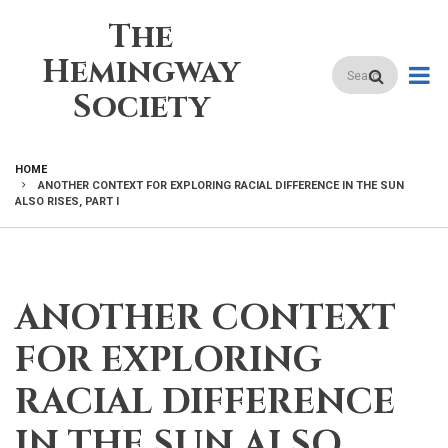
Skip
The
to
main
Hemingway
Search
content
Society
HOME
ANOTHER CONTEXT FOR EXPLORING RACIAL DIFFERENCE IN THE SUN
BREADCRUMB
ALSO RISES, PART I
ANOTHER CONTEXT
FOR EXPLORING
RACIAL DIFFERENCE
IN THE SUN ALSO