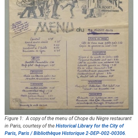
Figure 1: A copy of the menu of Chope du Nègre restaurant
in Paris, courtesy of the
Historical Library for the City of
Paris, Paris / Bibliothèque Historique 2-DEP-002-00306
.