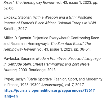
Rises
.”
The Hemingway Review
, vol. 43, issue 1, 2023, pp.
52-66.
Likosky, Stephan.
With a Weapon and a Grin: Postcard
Images of France’s Black African Colonial Troops in WWI
.
Schiffer, 2017.
Miller, D. Quentin. “‘Injustice Everywhere’: Confronting Race
and Racism in Hemingway’s
The Sun Also Rises
."
The
Hemingway Review
, vol. 43, issue 1, 2023, pp. 38-51.
Pavloska, Susanna.
Modern Primitives: Race and Language
in Gertrude Stein, Ernest Hemingway, and Zora Neale
Hurston,
2000. Routledge, 2013.
Pyper, Jaclyn. “Style Sportive: Fashion, Sport, and Modernity
in France, 1923-1930.”
Apparence(s)
, vol. 7, 2017;
https://journals.openedition.org/apparences/1361?
lang=en