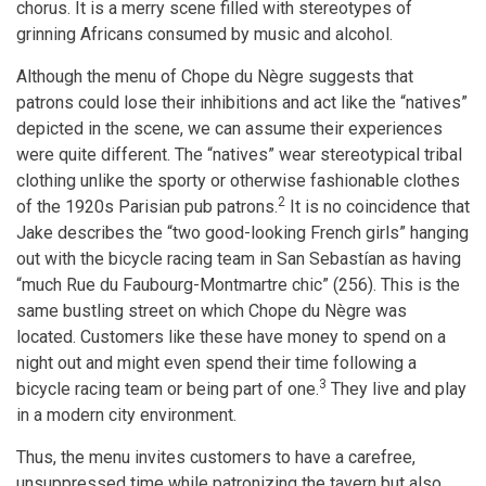
chorus. It is a merry scene filled with stereotypes of
grinning Africans consumed by music and alcohol.
Although the menu of Chope du Nègre suggests that
patrons could lose their inhibitions and act like the “natives”
depicted in the scene, we can assume their experiences
were quite different. The “natives” wear stereotypical tribal
clothing unlike the sporty or otherwise fashionable clothes
2
of the 1920s Parisian pub patrons.
It is no coincidence that
Jake describes the “two good-looking French girls” hanging
out with the bicycle racing team in San Sebastían as having
“much Rue du Faubourg-Montmartre chic” (256). This is the
same bustling street on which Chope du Nègre was
located. Customers like these have money to spend on a
night out and might even spend their time following a
3
bicycle racing team or being part of one.
They live and play
in a modern city environment.
Thus, the menu invites customers to have a carefree,
unsuppressed time while patronizing the tavern but also