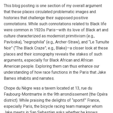
This blog posting is one section of my overall argument
that these places circulated problematic images and
histories that challenge their supposed positive
connotations. While such connotations related to Black life
were common in 1920s Paris—with its love of Black art and
culture characterized as modernist primitivism (e.g.,
Pavloska), “negrophilia” (e.g., Archer-Straw), and “Le Tumulte
Noir” (“The Black Craze”; e.g., Blake)—a closer look at these
places and their iconography reveals the stakes of such
arguments, especially for Black African and African
American people. Exploring them can thus enhance our
understanding of how race functions in the Paris that Jake
Barnes inhabits and narrates.
Chope du Nègre was a tavern located at 13, rue du
Faubourg-Montmartre in the 9th arrondissement (the Opéra
district). While praising the delights of “sportif” France,
especially Paris, the bicycle racing team manager whom
Jake meets in San Sebastían asks whether he knows