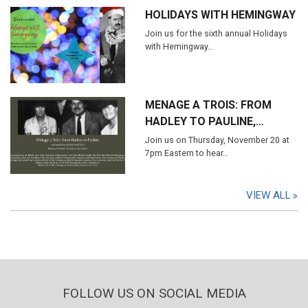
HOLIDAYS WITH HEMINGWAY
Join us for the sixth annual Holidays
with Hemingway…
MENAGE A TROIS: FROM
HADLEY TO PAULINE,…
Join us on Thursday, November 20 at
7pm Eastern to hear…
VIEW ALL
FOLLOW US ON SOCIAL MEDIA