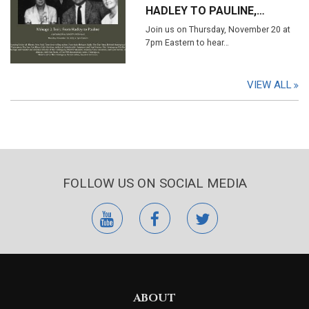
HADLEY TO PAULINE,…
Join us on Thursday, November 20 at
7pm Eastern to hear…
VIEW ALL
FOLLOW US ON SOCIAL MEDIA
youtube
facebook
twitter
ABOUT