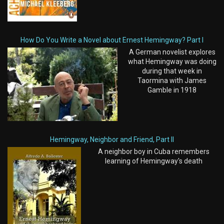
How Do You Write a Novel about Ernest Hemingway? Part I
A German novelist explores
what Hemingway was doing
during that week in
Taormina with James
Gamble in 1918
Hemingway, Neighbor and Friend, Part II
A neighbor boy in Cuba remembers
learning of Hemingway's death