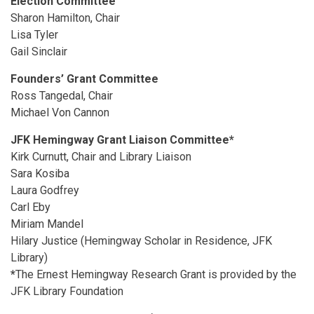
Election Committee
Sharon Hamilton, Chair
Lisa Tyler
Gail Sinclair
Founders’ Grant Committee
Ross Tangedal, Chair
Michael Von Cannon
JFK Hemingway Grant Liaison Committee*
Kirk Curnutt, Chair and Library Liaison
Sara Kosiba
Laura Godfrey
Carl Eby
Miriam Mandel
Hilary Justice (Hemingway Scholar in Residence, JFK
Library)
*
The Ernest Hemingway Research Grant is provided by the
JFK Library Foundation