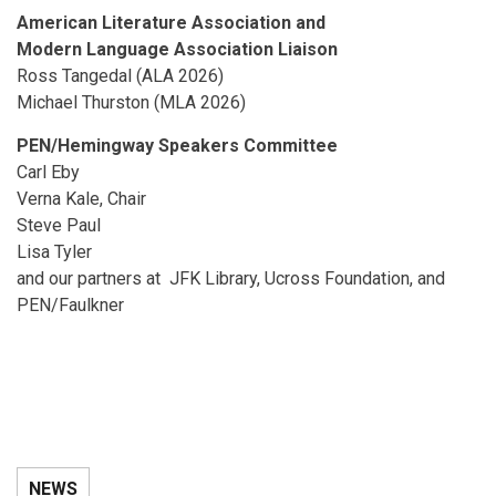
American Literature Association and
Modern Language Association Liaison
Ross Tangedal (ALA 2026)
Michael Thurston (MLA 2026)
PEN/Hemingway Speakers Committee
Carl Eby
Verna Kale, Chair
Steve Paul
Lisa Tyler
and our partners at JFK Library, Ucross Foundation, and
PEN/Faulkner
NEWS