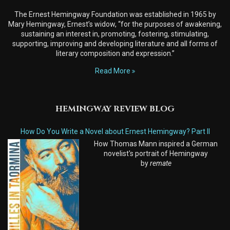
The Ernest Hemingway Foundation was established in 1965 by
Mary Hemingway, Ernest’s widow, “for the purposes of awakening,
sustaining an interest in, promoting, fostering, stimulating,
supporting, improving and developing literature and all forms of
literary composition and expression.”
Read More
HEMINGWAY REVIEW BLOG
How Do You Write a Novel about Ernest Hemingway? Part II
How Thomas Mann inspired a German
novelist's portrait of Hemingway
by
remate