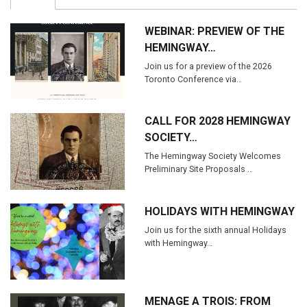
WEBINAR: PREVIEW OF THE
HEMINGWAY…
Join us for a preview of the 2026
Toronto Conference via…
CALL FOR 2028 HEMINGWAY
SOCIETY…
The Hemingway Society Welcomes
Preliminary Site Proposals …
HOLIDAYS WITH HEMINGWAY
Join us for the sixth annual Holidays
with Hemingway…
MENAGE A TROIS: FROM