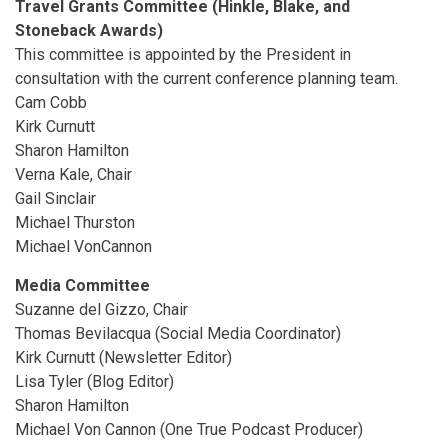
Travel Grants Committee (Hinkle, Blake, and
Stoneback Awards)
This committee is appointed by the President in
consultation with the current conference planning team.
Cam Cobb
Kirk Curnutt
Sharon Hamilton
Verna Kale, Chair
Gail Sinclair
Michael Thurston
Michael VonCannon
Media Committee
Suzanne del Gizzo, Chair
Thomas Bevilacqua (Social Media Coordinator)
Kirk Curnutt (Newsletter Editor)
Lisa Tyler (Blog Editor)
Sharon Hamilton
Michael Von Cannon (One True Podcast Producer)