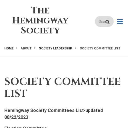
Skip
The
to
main
Hemingway
Search
content
Society
HOME
ABOUT
SOCIETY LEADERSHIP
SOCIETY COMMITTEE LIST
BREADCRUMB
SOCIETY COMMITTEE
LIST
Hemingway Society Committees List-updated
08/22/2023