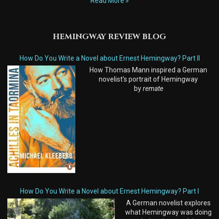
Read More
HEMINGWAY REVIEW BLOG
How Do You Write a Novel about Ernest Hemingway? Part II
How Thomas Mann inspired a German
novelist's portrait of Hemingway
by
remate
How Do You Write a Novel about Ernest Hemingway? Part I
A German novelist explores
what Hemingway was doing