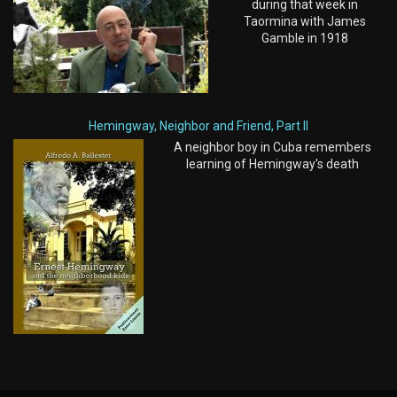
during that week in
Taormina with James
Gamble in 1918
Hemingway, Neighbor and Friend, Part II
A neighbor boy in Cuba remembers
learning of Hemingway's death