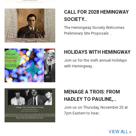
CALL FOR 2028 HEMINGWAY
SOCIETY…
The Hemingway Society Welcomes
Preliminary Site Proposals …
HOLIDAYS WITH HEMINGWAY
Join us for the sixth annual Holidays
with Hemingway…
MENAGE A TROIS: FROM
HADLEY TO PAULINE,…
Join us on Thursday, November 20 at
7pm Eastern to hear…
VIEW ALL