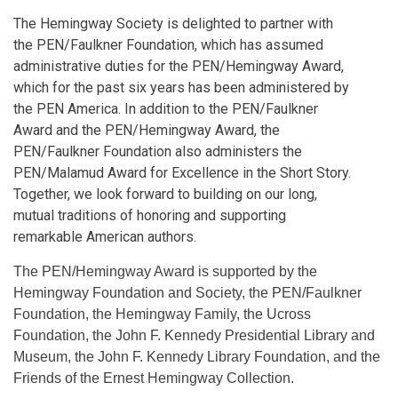
The Hemingway Society is delighted to partner with
the PEN/Faulkner Foundation, which has assumed
administrative duties for the PEN/Hemingway Award,
which for the past six years has been administered by
the PEN America. In addition to the PEN/Faulkner
Award and the PEN/Hemingway Award, the
PEN/Faulkner Foundation also administers the
PEN/Malamud Award for Excellence in the Short Story.
Together, we look forward to building on our long,
mutual traditions of honoring and supporting
remarkable American authors.
The PEN/Hemingway Award is supported by the
Hemingway Foundation and Society, the PEN/Faulkner
Foundation, the Hemingway Family, the Ucross
Foundation, the John F. Kennedy Presidential Library and
Museum, the John F. Kennedy Library Foundation, and the
Friends of the Ernest Hemingway Collection.