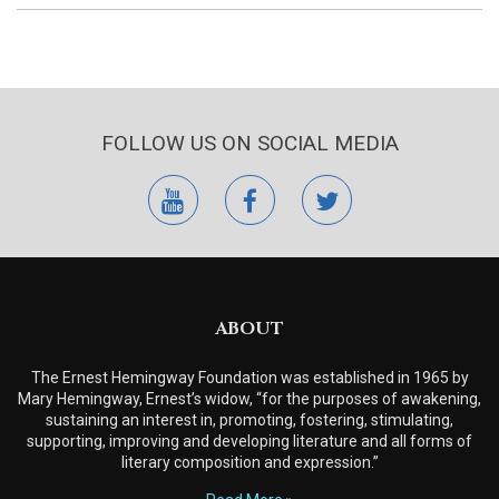
FOLLOW US ON SOCIAL MEDIA
youtube
facebook
twitter
ABOUT
The Ernest Hemingway Foundation was established in 1965 by
Mary Hemingway, Ernest’s widow, “for the purposes of awakening,
sustaining an interest in, promoting, fostering, stimulating,
supporting, improving and developing literature and all forms of
literary composition and expression.”