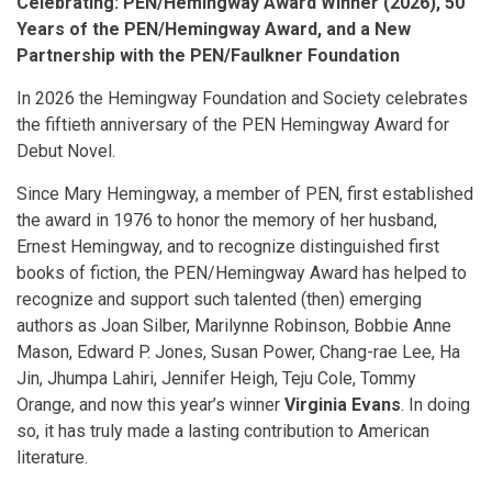
Celebrating: PEN/Hemingway Award Winner (2026), 50
Years of the PEN/Hemingway Award, and a New
Partnership with the PEN/Faulkner Foundation
In 2026 the Hemingway Foundation and Society celebrates
the fiftieth anniversary of the PEN Hemingway Award for
Debut Novel.
Since Mary Hemingway, a member of PEN, first established
the award in 1976 to honor the memory of her husband,
Ernest Hemingway, and to recognize distinguished first
books of fiction, the PEN/Hemingway Award has helped to
recognize and support such talented (then) emerging
authors as Joan Silber, Marilynne Robinson, Bobbie Anne
Mason, Edward P. Jones, Susan Power, Chang-rae Lee, Ha
Jin, Jhumpa Lahiri, Jennifer Heigh, Teju Cole, Tommy
Orange, and now this year’s winner
Virginia Evans
. In doing
so, it has truly made a lasting contribution to American
literature.