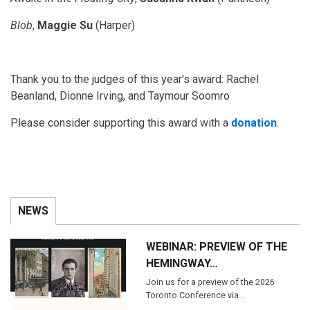
Blob
,
Maggie Su
(Harper)
Thank you to the judges of this year's award: Rachel
Beanland, Dionne Irving, and Taymour Soomro
Please consider supporting this award with a
donation
.
NEWS
WEBINAR: PREVIEW OF THE
HEMINGWAY…
Join us for a preview of the 2026
Toronto Conference via…