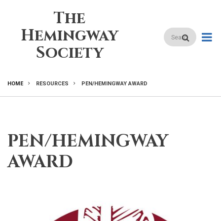
Skip
The
to
main
Hemingway
Search
content
Society
HOME
RESOURCES
PEN/HEMINGWAY AWARD
BREADCRUMB
PEN/HEMINGWAY
AWARD