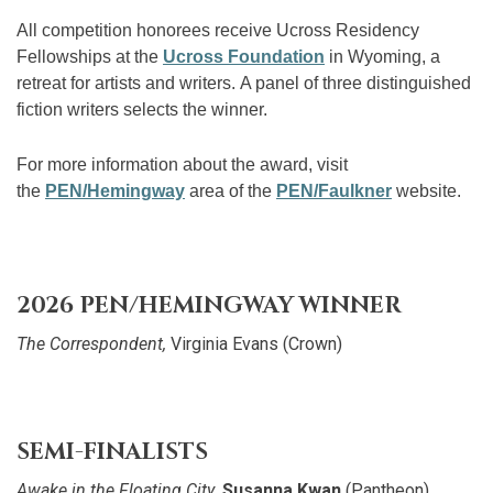
All competition honorees receive Ucross Residency
Fellowships at the
Ucross Foundation
in Wyoming, a
retreat for artists and writers. A panel of three distinguished
fiction writers selects the winner.
For more information about the award, visit
the
PEN/Hemingway
area of the
PEN/Faulkner
website.
2026 PEN/HEMINGWAY WINNER
The Correspondent,
Virginia Evans (Crown)
SEMI-FINALISTS
Awake in the Floating City
,
Susanna Kwan
(Pantheon)