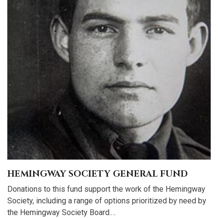
HEMINGWAY SOCIETY GENERAL FUND
Donations to this fund support the work of the Hemingway
Society, including a range of options prioritized by need by
the Hemingway Society Board.…