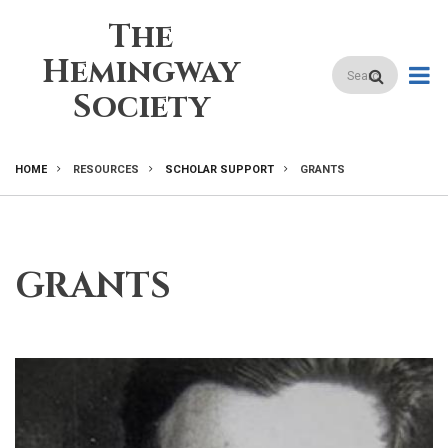
Skip
The
to
main
Hemingway
Search
content
Society
HOME
RESOURCES
SCHOLAR SUPPORT
GRANTS
BREADCRUMB
GRANTS