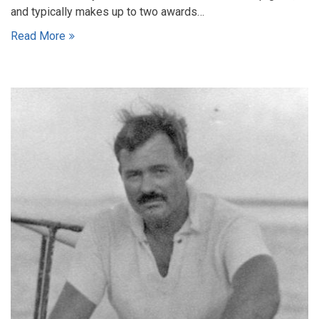
and typically makes up to two awards…
Read More