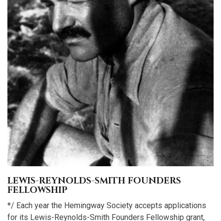
LEWIS-REYNOLDS-SMITH FOUNDERS
FELLOWSHIP
*/ Each year the Hemingway Society accepts applications
for its Lewis-Reynolds-Smith Founders Fellowship grant,