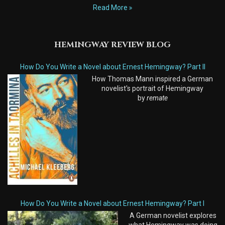
Read More
HEMINGWAY REVIEW BLOG
How Do You Write a Novel about Ernest Hemingway? Part II
How Thomas Mann inspired a German
novelist's portrait of Hemingway
by
remate
How Do You Write a Novel about Ernest Hemingway? Part I
A German novelist explores