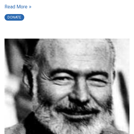
Read More
DONATE