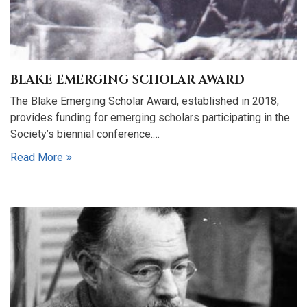
BLAKE EMERGING SCHOLAR AWARD
The Blake Emerging Scholar Award, established in 2018,
provides funding for emerging scholars participating in the
Society’s biennial conference.…
Read More