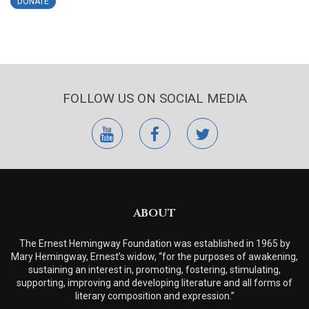
DONATE
FOLLOW US ON SOCIAL MEDIA
youtube
facebook
twitter
ABOUT
The Ernest Hemingway Foundation was established in 1965 by
Mary Hemingway, Ernest’s widow, “for the purposes of awakening,
sustaining an interest in, promoting, fostering, stimulating,
supporting, improving and developing literature and all forms of
literary composition and expression.”