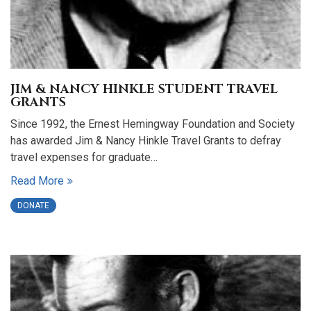
JIM & NANCY HINKLE STUDENT TRAVEL
GRANTS
Since 1992, the Ernest Hemingway Foundation and Society
has awarded Jim & Nancy Hinkle Travel Grants to defray
travel expenses for graduate…
Read More
DONATE