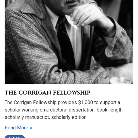
THE CORRIGAN FELLOWSHIP
The Corrigan Fellowship provides $1,000 to support a
scholar working on a doctoral dissertation, book-length
scholarly manuscript, scholarly edition…
Read More