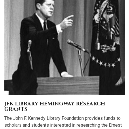
JFK LIBRARY HEMINGWAY RESEARCH
GRANTS
The John F. Kennedy Library Foundation provides funds to
scholars and students interested in researching the Ernest