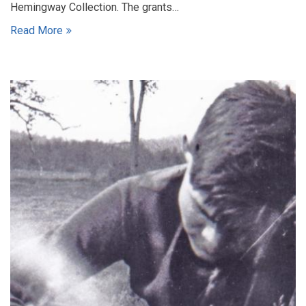
Hemingway Collection. The grants…
Read More