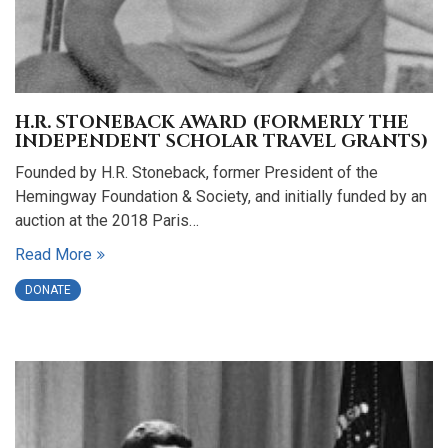
H.R. STONEBACK AWARD (FORMERLY THE
INDEPENDENT SCHOLAR TRAVEL GRANTS)
Founded by H.R. Stoneback, former President of the
Hemingway Foundation & Society, and initially funded by an
auction at the 2018 Paris…
Read More
DONATE