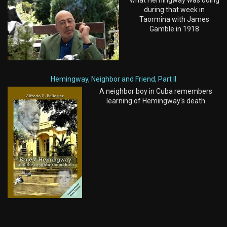
what Hemingway was doing
during that week in
Taormina with James
Gamble in 1918
Hemingway, Neighbor and Friend, Part II
A neighbor boy in Cuba remembers
learning of Hemingway's death