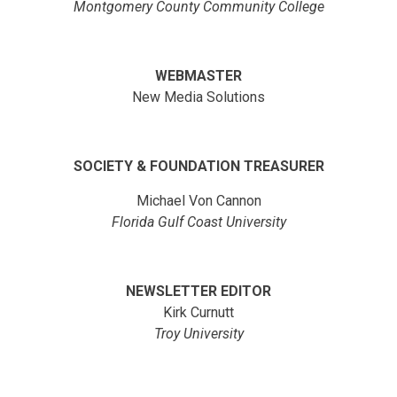
Montgomery County Community College
WEBMASTER
New Media Solutions
SOCIETY & FOUNDATION TREASURER
Michael Von Cannon
Florida Gulf Coast University
NEWSLETTER EDITOR
Kirk Curnutt
Troy University