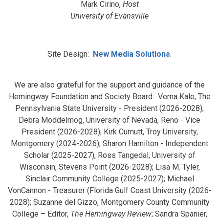
Mark Cirino,
Host
University of Evansville
Site Design:
New Media Solutions
.
We are also grateful for the support and guidance of the
Hemingway Foundation and Society Board: Verna Kale, The
Pennsylvania State University - President (2026-2028);
Debra Moddelmog, University of Nevada, Reno - Vice
President (2026-2028); Kirk Curnutt, Troy University,
Montgomery (2024-2026); Sharon Hamilton - Independent
Scholar (2025-2027), Ross Tangedal, University of
Wisconsin, Stevens Point (2026-2028); Lisa M. Tyler,
Sinclair Community College (2025-2027); Michael
VonCannon - Treasurer (Florida Gulf Coast University (2026-
2028); Suzanne del Gizzo, Montgomery County Community
College – Editor,
The Hemingway Review
; Sandra Spanier,