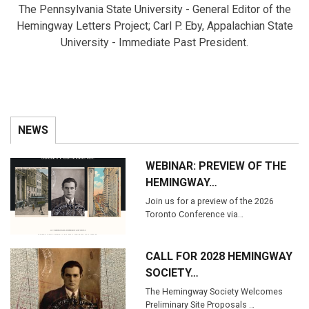
The Pennsylvania State University - General Editor of the
Hemingway Letters Project; Carl P. Eby, Appalachian State
University - Immediate Past President.
NEWS
WEBINAR: PREVIEW OF THE
HEMINGWAY…
Join us for a preview of the 2026
Toronto Conference via…
CALL FOR 2028 HEMINGWAY
SOCIETY…
The Hemingway Society Welcomes
Preliminary Site Proposals …