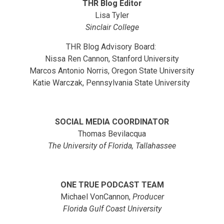
THR Blog Editor
Lisa Tyler
Sinclair College
THR Blog Advisory Board:
Nissa Ren Cannon, Stanford University
Marcos Antonio Norris, Oregon State University
Katie Warczak, Pennsylvania State University
SOCIAL MEDIA COORDINATOR
Thomas Bevilacqua
The University of Florida, Tallahassee
ONE TRUE PODCAST TEAM
Michael VonCannon,
Producer
Florida Gulf Coast University