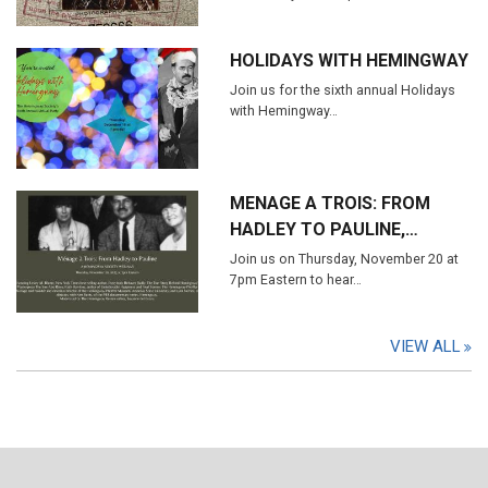
HOLIDAYS WITH HEMINGWAY
Join us for the sixth annual Holidays
with Hemingway…
MENAGE A TROIS: FROM
HADLEY TO PAULINE,…
Join us on Thursday, November 20 at
7pm Eastern to hear…
VIEW ALL