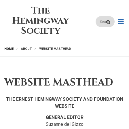
Skip
The
to
main
Hemingway
Search
content
Society
HOME
ABOUT
WEBSITE MASTHEAD
BREADCRUMB
WEBSITE MASTHEAD
THE ERNEST HEMINGWAY SOCIETY AND FOUNDATION
WEBSITE
GENERAL EDITOR
Suzanne del Gizzo