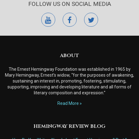
FOLLOW US ON SOCIAL MEDIA
youtube
facebook
twitter
ABOUT
The Ernest Hemingway Foundation was established in 1965 by
Mary Hemingway, Ernest’s widow, “for the purposes of awakening,
sustaining an interest in, promoting, fostering, stimulating,
supporting, improving and developing literature and all forms of
literary composition and expression.”
Read More
HEMINGWAY REVIEW BLOG