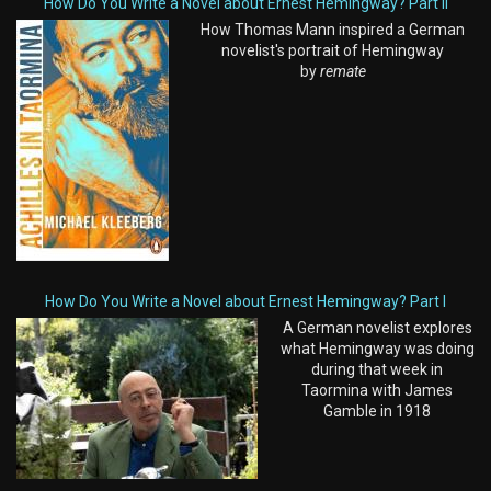
How Do You Write a Novel about Ernest Hemingway? Part II
How Thomas Mann inspired a German
novelist's portrait of Hemingway
by
remate
How Do You Write a Novel about Ernest Hemingway? Part I
A German novelist explores
what Hemingway was doing
during that week in
Taormina with James
Gamble in 1918