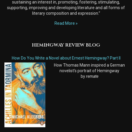
sustaining an interest in, promoting, fostering, stimulating,
supporting, improving and developing literature and all forms of
literary composition and expression.”
Read More
HEMINGWAY REVIEW BLOG
How Do You Write a Novel about Ernest Hemingway? Part II
How Thomas Mann inspired a German
novelist's portrait of Hemingway
by
remate