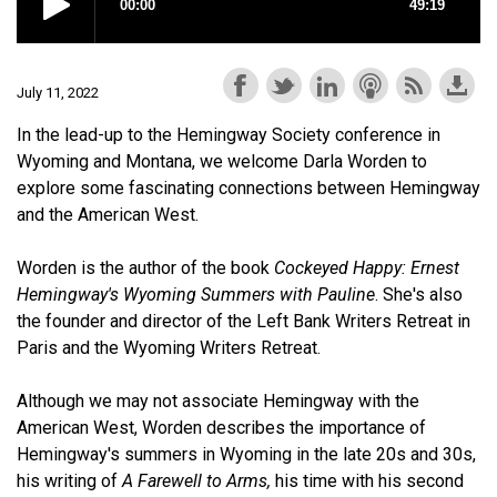
July 11, 2022
In the lead-up to the Hemingway Society conference in
Wyoming and Montana, we welcome Darla Worden to
explore some fascinating connections between Hemingway
and the American West.
Worden is the author of the book
Cockeyed Happy: Ernest
Hemingway's Wyoming Summers with Pauline
. She's also
the founder and director of the Left Bank Writers Retreat in
Paris and the Wyoming Writers Retreat.
Although we may not associate Hemingway with the
American West, Worden describes the importance of
Hemingway's summers in Wyoming in the late 20s and 30s,
his writing of
A Farewell to Arms,
his time with his second