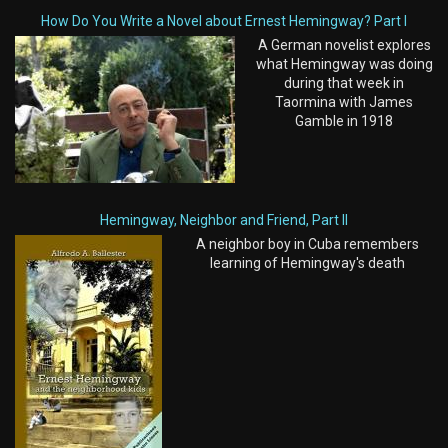
How Do You Write a Novel about Ernest Hemingway? Part I
A German novelist explores
what Hemingway was doing
during that week in
Taormina with James
Gamble in 1918
Hemingway, Neighbor and Friend, Part II
A neighbor boy in Cuba remembers
learning of Hemingway's death