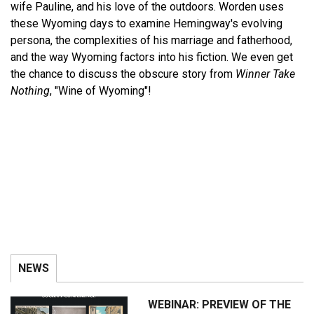
wife Pauline, and his love of the outdoors. Worden uses
these Wyoming days to examine Hemingway's evolving
persona, the complexities of his marriage and fatherhood,
and the way Wyoming factors into his fiction. We even get
the chance to discuss the obscure story from
Winner Take
Nothing
, "Wine of Wyoming"!
NEWS
WEBINAR: PREVIEW OF THE