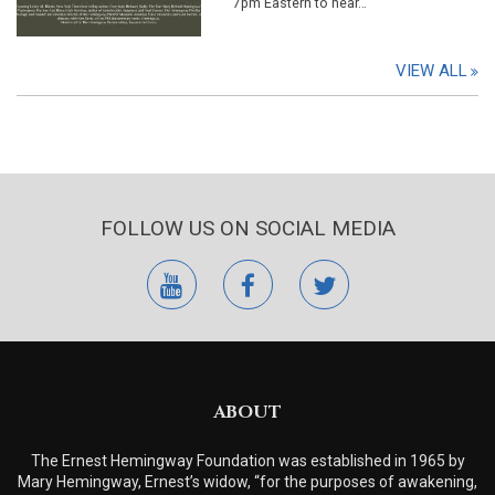
7pm Eastern to hear…
VIEW ALL
FOLLOW US ON SOCIAL MEDIA
youtube
facebook
twitter
ABOUT
The Ernest Hemingway Foundation was established in 1965 by
Mary Hemingway, Ernest’s widow, “for the purposes of awakening,