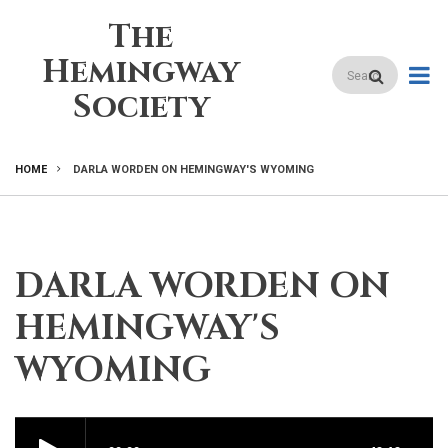
Skip
The
to
main
Hemingway
Search
content
Society
HOME
DARLA WORDEN ON HEMINGWAY'S WYOMING
BREADCRUMB
DARLA WORDEN ON
HEMINGWAY'S
WYOMING