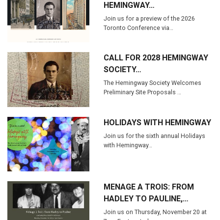
HEMINGWAY…
Join us for a preview of the 2026
Toronto Conference via…
CALL FOR 2028 HEMINGWAY
SOCIETY…
The Hemingway Society Welcomes
Preliminary Site Proposals …
HOLIDAYS WITH HEMINGWAY
Join us for the sixth annual Holidays
with Hemingway…
MENAGE A TROIS: FROM
HADLEY TO PAULINE,…
Join us on Thursday, November 20 at