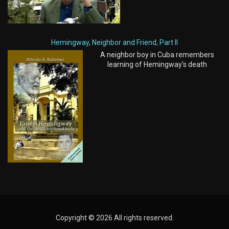
Hemingway, Neighbor and Friend, Part II
A neighbor boy in Cuba remembers
learning of Hemingway's death
Copyright © 2026 All rights reserved.