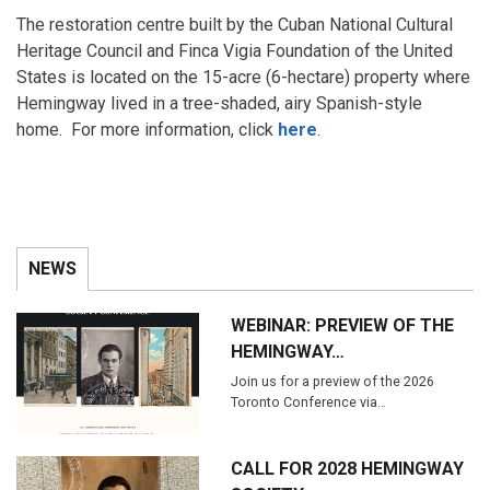
The restoration centre built by the Cuban National Cultural
Heritage Council and Finca Vigia Foundation of the United
States is located on the 15-acre (6-hectare) property where
Hemingway lived in a tree-shaded, airy Spanish-style
home. For more information, click
here
.
NEWS
WEBINAR: PREVIEW OF THE
HEMINGWAY…
Join us for a preview of the 2026
Toronto Conference via…
CALL FOR 2028 HEMINGWAY