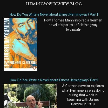
HEMINGWAY REVIEW BLOG
How Do You Write a Novel about Ernest Hemingway? Part II
How Thomas Mann inspired a German
novelist's portrait of Hemingway
by
remate
How Do You Write a Novel about Ernest Hemingway? Part I
A German novelist explores
what Hemingway was doing
during that week in
Taormina with James
Gamble in 1918