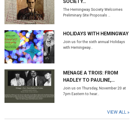
SOCIETY…
The Hemingway Society Welcomes
Preliminary Site Proposals …
HOLIDAYS WITH HEMINGWAY
Join us for the sixth annual Holidays
with Hemingway…
MENAGE A TROIS: FROM
HADLEY TO PAULINE,…
Join us on Thursday, November 20 at
7pm Eastern to hear…
VIEW ALL