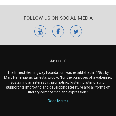
FOLLOW US ON SOCIAL MEDIA
youtube
facebook
twitter
ABOUT
The Ernest Hemingway Foundation was established in 1965 by
Mary Hemingway, Ernest’s widow, “for the purposes of awakening,
sustaining an interest in, promoting, fostering, stimulating,
supporting, improving and developing literature and all forms of
literary composition and expression.”
Read More