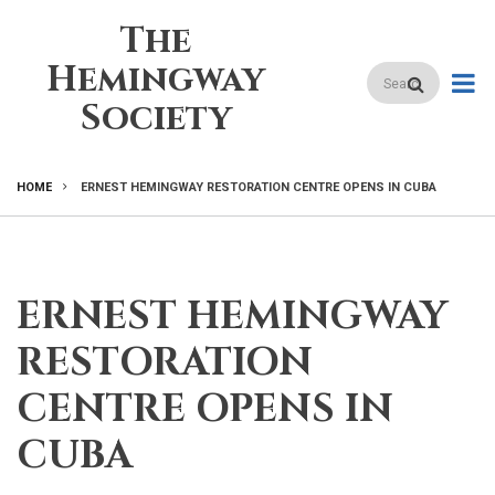
Skip
The
to
main
Hemingway
Search
content
Society
HOME
ERNEST HEMINGWAY RESTORATION CENTRE OPENS IN CUBA
BREADCRUMB
ERNEST HEMINGWAY
RESTORATION
CENTRE OPENS IN
CUBA