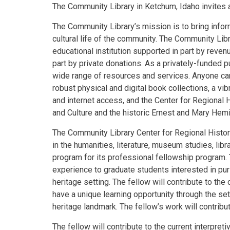
The Community Library in Ketchum, Idaho invites 
The Community Library’s mission is to bring infor
cultural life of the community. The Community Libr
educational institution supported in part by reven
part by private donations. As a privately-funded pu
wide range of resources and services. Anyone can 
robust physical and digital book collections, a vi
and internet access, and the Center for Regional
and Culture and the historic Ernest and Mary He
The Community Library Center for Regional Histo
in the humanities, literature, museum studies, libr
program for its professional fellowship program.
experience to graduate students interested in purs
heritage setting. The fellow will contribute to the
have a unique learning opportunity through the se
heritage landmark. The fellow’s work will contribu
The fellow will contribute to the current interpret