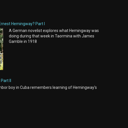
Ernest Hemingway? Part I
A German novelist explores what Hemingway was
doing during that week in Taormina with James
Gamble in 1918
Part II
hbor boy in Cuba remembers learning of Hemingway's