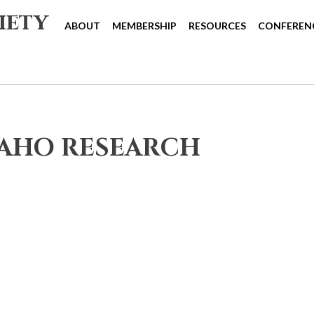
iety
ABOUT
MEMBERSHIP
RESOURCES
CONFEREN
DAHO RESEARCH