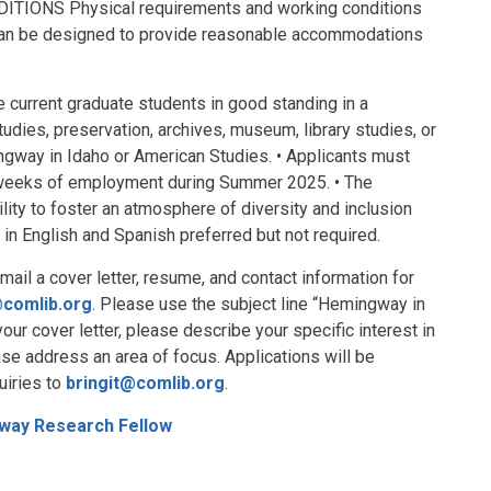
NS Physical requirements and working conditions
t can be designed to provide reasonable accommodations
urrent graduate students in good standing in a
studies, preservation, archives, museum, library studies, or
ngway in Idaho or American Studies. • Applicants must
weeks of employment during Summer 2025. • The
lity to foster an atmosphere of diversity and inclusion
ls in English and Spanish preferred but not required.
 a cover letter, resume, and contact information for
@comlib.org
. Please use the subject line “Hemingway in
our cover letter, please describe your specific interest in
se address an area of focus. Applications will be
uiries to
bringit@comlib.org
.
way Research Fellow