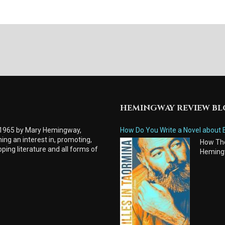
HEMINGWAY REVIEW B
 1965 by Mary Hemingway,
How Do You Write a Novel about 
ing an interest in, promoting,
How Tho
ping literature and all forms of
Heming