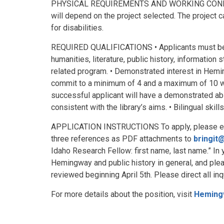
PHYSICAL REQUIREMENTS AND WORKING CONDITIO
will depend on the project selected. The projec
for disabilities.
REQUIRED QUALIFICATIONS • Applicants must be c
humanities, literature, public history, information 
related program. • Demonstrated interest in Hemi
commit to a minimum of 4 and a maximum of 10 
successful applicant will have a demonstrated abi
consistent with the library’s aims. • Bilingual skil
APPLICATION INSTRUCTIONS To apply, please email
three references as PDF attachments to
bringit
Idaho Research Fellow: first name, last name.” In y
Hemingway and public history in general, and plea
reviewed beginning April 5th. Please direct all inq
For more details about the position, visit
Heming