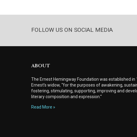
FOLLOW US ON SOCIAL MEDIA
ABOUT
The Ernest Hemingway Foundation was established in
Ernest’s widow, “for the purposes of awakening, sustain
fostering, stimulating, supporting, improving and develo
literary composition and expression.”
Read More