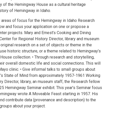
ory of the Hemingway House as a cultural heritage
 story of Hemingway in Idaho.
reas of focus for the Hemingway in Idaho Research
ow and focus your application on one or propose a
enter projects. Mary and Ernest’s Cooking and Dining
 Center for Regional History Director, library and museum
 original research on a set of objects or theme in the
se historic structure, or a theme related to Hemingway’s
ouse collection. • Through research and storytelling,
heir overall domestic life and social connections. This will
Mayo clinic. • Give informal talks to small groups about
y’s State of Mind from approximately 1957-1961 Working
ry Director, library, an museum staff, the Research fellow
 2025 Hemingway Seminar exhibit. This year’s Seminar focus
emingway wrote A Moveable Feast starting in 1957. His
and contribute data (provenance and description) to the
 groups about your project.