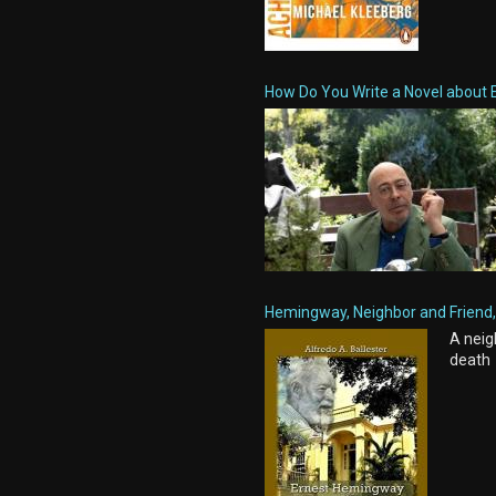
How Do You Write a Novel about 
Hemingway, Neighbor and Friend, 
A neig
death