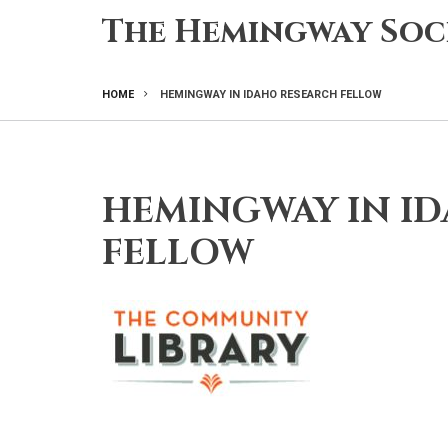
Skip
The Hemingway Soc
to
main
content
HOME
HEMINGWAY IN IDAHO RESEARCH FELLOW
BREADCRUMB
HEMINGWAY IN I
FELLOW