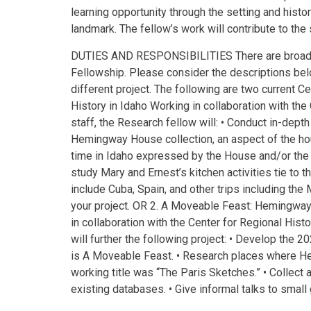
learning opportunity through the setting and hist
landmark. The fellow’s work will contribute to the
DUTIES AND RESPONSIBILITIES There are broad a
Fellowship. Please consider the descriptions bel
different project. The following are two current C
History in Idaho Working in collaboration with the
staff, the Research fellow will: • Conduct in-depth
Hemingway House collection, an aspect of the hou
time in Idaho expressed by the House and/or the H
study Mary and Ernest’s kitchen activities tie to t
include Cuba, Spain, and other trips including the 
your project. OR 2. A Moveable Feast: Hemingwa
in collaboration with the Center for Regional Histo
will further the following project: • Develop the
is A Moveable Feast. • Research places where H
working title was “The Paris Sketches.” • Collect 
existing databases. • Give informal talks to small