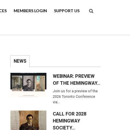
Search
CES
MEMBERS LOGIN
SUPPORT US
NEWS
WEBINAR: PREVIEW
OF THE HEMINGWAY…
Join us for a preview of the
2026 Toronto Conference
via…
CALL FOR 2028
HEMINGWAY
SOCIETY…