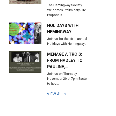
The Hemingway Society
Welcomes Preliminary Site
Proposals …
HOLIDAYS WITH
HEMINGWAY
Join us for the sixth annual
Holidays with Hemingway…
MENAGE A TROIS:
FROM HADLEY TO
PAULINE,…
Join us on Thursday,
November 20 at 7pm Eastern
to hear…
VIEW ALL