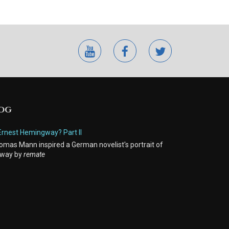
youtube
facebook
twitter
LOG
Ernest Hemingway? Part II
mas Mann inspired a German novelist's portrait of
way by
remate