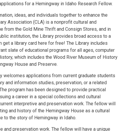
applications for a Hemingway in Idaho Research Fellow.
mation, ideas, and individuals together to enhance the
ary Association (CLA) is a nonprofit cultural and
ue from the Gold Mine Thrift and Consign Stores, and in
blic institution, the Library provides broad access to a
get a library card here for free! The Library includes
brant slate of educational programs for all ages, computer
 History, which includes the Wood River Museum of History
mingway House and Preserve.
ry welcomes applications from current graduate students
ary and information studies, preservation, or a related
 The program has been designed to provide practical
uing a career in a special collections and cultural
 current interpretive and preservation work. The fellow will
tting and history of the Hemingway House as a cultural
te to the story of Hemingway in Idaho.
ive and preservation work. The fellow will have a unique