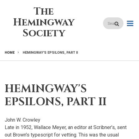
Skip
The
to
main
Hemingway
Search
content
Society
HOME
HEMINGWAY'S EPSILONS, PART II
BREADCRUMB
HEMINGWAY'S
EPSILONS, PART II
John W. Crowley
Late in 1952, Wallace Meyer, an editor at Scribner’s, sent
out Brown’s typescript for vetting. This was the usual