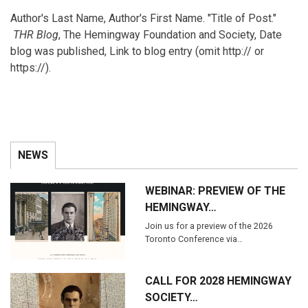
Author's Last Name, Author's First Name. "Title of Post."
THR Blog
, The Hemingway Foundation and Society, Date
blog was published, Link to blog entry (omit http:// or
https://).
NEWS
WEBINAR: PREVIEW OF THE
HEMINGWAY…
Join us for a preview of the 2026
Toronto Conference via…
CALL FOR 2028 HEMINGWAY
SOCIETY…