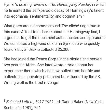
Hyman’s searing review of
The Hemingway Reader
, in which
he lamented the self-parodic decay of Hemingway’s talent
2
into egomania, sentimentality, and dogmatism.
What goes around comes around. The cliché rings true in
this case. After I told Jackie about the Hemingway find, I
urged her to get the document authenticated and appraised.
We consulted a high-end dealer in Syracuse who quickly
found a buyer. Jackie collected $5,000.
She had joined the Peace Corps in the sixties and served
two years in Africa. She later wrote stories about her
experience there, which she now pulled from her file and
collected in a privately published book funded by the 5K.
Writing well is the best revenge.
1
Selected Letters,
1917-1961
, ed. Carlos Baker (New York:
Scribner's, 1981), 751.