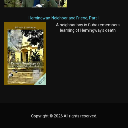
Hemingway, Neighbor and Friend, Part II
A neighbor boy in Cuba remembers
learning of Hemingway's death
Copyright © 2026 All rights reserved.