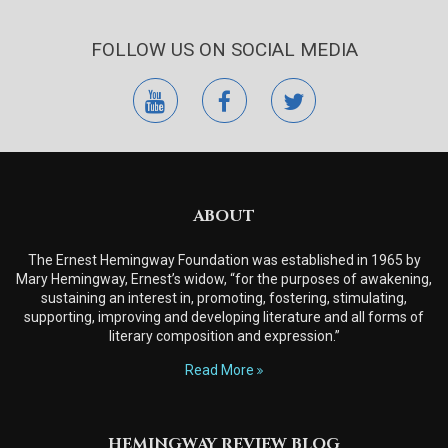
FOLLOW US ON SOCIAL MEDIA
youtube
facebook
twitter
ABOUT
The Ernest Hemingway Foundation was established in 1965 by
Mary Hemingway, Ernest’s widow, “for the purposes of awakening,
sustaining an interest in, promoting, fostering, stimulating,
supporting, improving and developing literature and all forms of
literary composition and expression.”
Read More
HEMINGWAY REVIEW BLOG