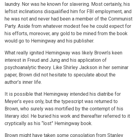
laundry. Nor was he known for slavering. Most certainly, his
leftist inclinations disqualified him for FBI employment, and
he was not and never had been a member of the Communist
Party. Aside from whatever modest fee he could expect for
his efforts, moreover, any gold to be mined from the book
would go to Hemingway and his publisher.
What really ignited Hemingway was likely Brown’s keen
interest in Freud and Jung and his application of
psychoanalytic theory. Like Shirley Jackson in her seminar
paper, Brown did not hesitate to speculate about the
author’s inner life.
It is possible that Hemingway intended his diatribe for
Meyer’s eyes only, but the typescript was returned to
Brown, who surely was mortified by the contempt of his
literary idol. He buried his work and thereafter referred to it
cryptically as his “lost” Hemingway book.
Brown might have taken some consolation from Stanley