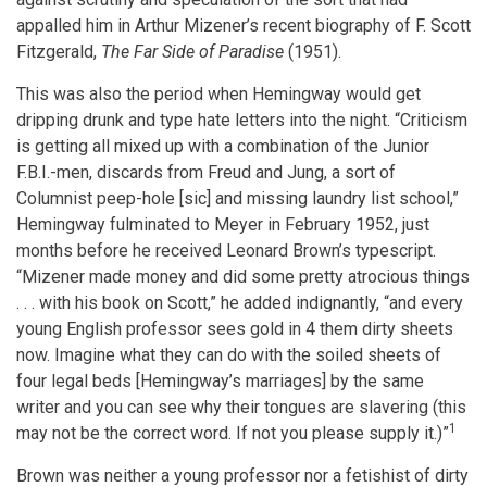
appalled him in Arthur Mizener’s recent biography of F. Scott
Fitzgerald,
The Far Side of Paradise
(1951).
This was also the period when Hemingway would get
dripping drunk and type hate letters into the night. “Criticism
is getting all mixed up with a combination of the Junior
F.B.I.-men, discards from Freud and Jung, a sort of
Columnist peep-hole [sic] and missing laundry list school,”
Hemingway fulminated to Meyer in February 1952, just
months before he received Leonard Brown’s typescript.
“Mizener made money and did some pretty atrocious things
. . . with his book on Scott,” he added indignantly, “and every
young English professor sees gold in 4 them dirty sheets
now. Imagine what they can do with the soiled sheets of
four legal beds [Hemingway’s marriages] by the same
writer and you can see why their tongues are slavering (this
1
may not be the correct word. If not you please supply it.)”
Brown was neither a young professor nor a fetishist of dirty