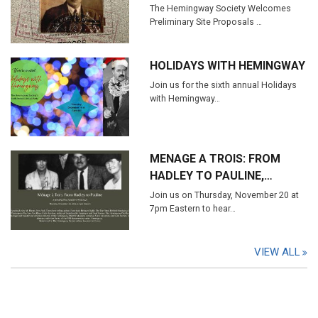
The Hemingway Society Welcomes
Preliminary Site Proposals …
HOLIDAYS WITH HEMINGWAY
Join us for the sixth annual Holidays
with Hemingway…
MENAGE A TROIS: FROM
HADLEY TO PAULINE,…
Join us on Thursday, November 20 at
7pm Eastern to hear…
VIEW ALL