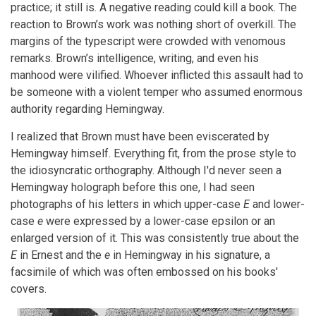
practice; it still is. A negative reading could kill a book. The
reaction to Brown’s work was nothing short of overkill. The
margins of the typescript were crowded with venomous
remarks. Brown’s intelligence, writing, and even his
manhood were vilified. Whoever inflicted this assault had to
be someone with a violent temper who assumed enormous
authority regarding Hemingway.
I realized that Brown must have been eviscerated by
Hemingway himself. Everything fit, from the prose style to
the idiosyncratic orthography. Although I'd never seen a
Hemingway holograph before this one, I had seen
photographs of his letters in which upper-case
E
and lower-
case
e
were expressed by a lower-case epsilon or an
enlarged version of it. This was consistently true about the
E
in Ernest and the
e
in Hemingway in his signature, a
facsimile of which was often embossed on his books'
covers.