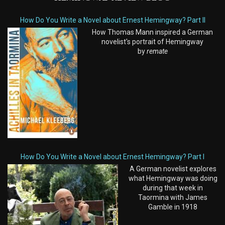
How Do You Write a Novel about Ernest Hemingway? Part II
How Thomas Mann inspired a German
novelist's portrait of Hemingway
by
remate
How Do You Write a Novel about Ernest Hemingway? Part I
A German novelist explores
what Hemingway was doing
during that week in
Taormina with James
Gamble in 1918