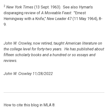
2
New York Times
(13 Sept. 1963). See also Hyman's
disparaging review of
A Moveable Feast
: "Ernest
Hemingway with a Knife,"
New Leader
47 (11 May 1964), 8-
9.
John W. Crowley, now retired, taught American literature on
the college level for forty-two years. He has published about
fifteen scholarly books and a hundred or so essays and
reviews.
John W. Crowley 11/28/2022
How to cite this blog in MLA 8: