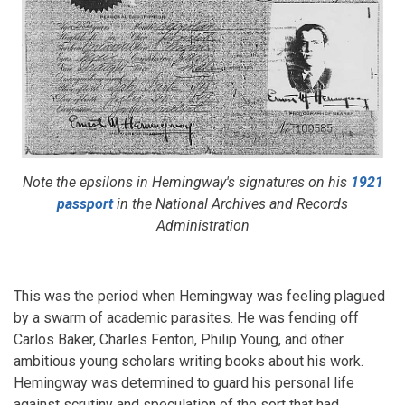
Note the epsilons in Hemingway's signatures on his
1921
passport
in the National Archives and Records
Administration
This was the period when Hemingway was feeling plagued
by a swarm of academic parasites. He was fending off
Carlos Baker, Charles Fenton, Philip Young, and other
ambitious young scholars writing books about his work.
Hemingway was determined to guard his personal life
against scrutiny and speculation of the sort that had