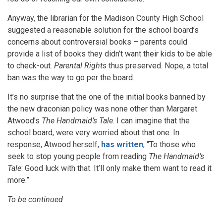
Anyway, the librarian for the Madison County High School
suggested a reasonable solution for the school board’s
concerns about controversial books – parents could
provide a list of books they didn’t want their kids to be able
to check-out.
Parental Rights
thus preserved. Nope, a total
ban was the way to go per the board.
It’s no surprise that the one of the initial books banned by
the new draconian policy was none other than Margaret
Atwood’s
The Handmaid’s Tale
. I can imagine that the
school board, were very worried about that one. In
response, Atwood herself,
has written
, “To those who
seek to stop young people from reading
The Handmaid’s
Tale
: Good luck with that. It’ll only make them want to read it
more.”
To be continued