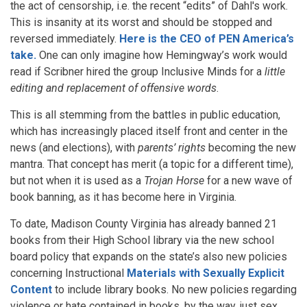
the act of censorship, i.e. the recent “edits” of Dahl's work.
This is insanity at its worst and should be stopped and
reversed immediately.
Here is the CEO of PEN America’s
take.
One can only imagine how Hemingway’s work would
read if Scribner hired the group Inclusive Minds for a
little
editing and replacement of offensive words
.
This is all stemming from the battles in public education,
which has increasingly placed itself front and center in the
news (and elections), with
parents’ rights
becoming the new
mantra. That concept has merit (a topic for a different time),
but not when it is used as a
Trojan Horse
for a new wave of
book banning, as it has become here in Virginia.
To date, Madison County Virginia has already banned 21
books from their High School library via the new school
board policy that expands on the state’s also new policies
concerning Instructional
Materials with Sexually Explicit
Content
to include library books. No new policies regarding
violence or hate contained in books, by the way, just sex.