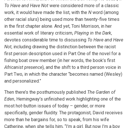
To Have and Have Not
were considered more of a classic
work, it would have made the list, with the
N
word (among
other racial slurs) being used more than twenty-five times
in the first chapter alone. And yet, Toni Morrison, in her
essential work of literary criticism,
Playing in the Dark
,
devotes considerable time to discussing
To Have and Have
Not
, including drawing the distinction between the racist
first person description used in Part One of the novel for a
fishing boat crew member (in her words, the book’s first
Africanist presence
), and the shift to a third person voice in
Part Two, in which the character “becomes named (Wesley)
and personalized.”
Then there’s the posthumously published
The Garden of
Eden
, Hemingway’s unfinished work highlighting one of the
most hot-button issues of today – gender, or more
specifically, gender fluidity. The protagonist, David receives
more than he bargains for, so to speak, from his wife
Catherine, when she tells him, “I’m a girl. But now I’m a boy