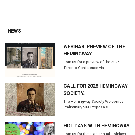
NEWS
WEBINAR: PREVIEW OF THE
HEMINGWAY…
Join us for a preview of the 2026
Toronto Conference via…
CALL FOR 2028 HEMINGWAY
SOCIETY…
The Hemingway Society Welcomes
Preliminary Site Proposals …
HOLIDAYS WITH HEMINGWAY
Join us for the sixth annual Holidays