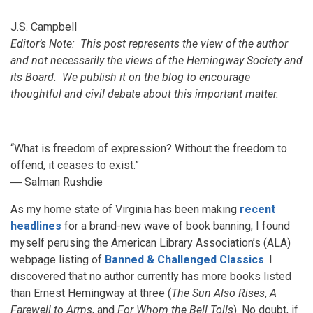
J.S. Campbell
Editor’s Note: This post represents the view of the author
and not necessarily the views of the Hemingway Society and
its Board. We publish it on the blog to encourage
thoughtful and civil debate about this important matter.
“What is freedom of expression? Without the freedom to
offend, it ceases to exist.”
― Salman Rushdie
As my home state of Virginia has been making
recent
headlines
for a brand-new wave of book banning, I found
myself perusing the American Library Association’s (ALA)
webpage listing of
Banned & Challenged Classics
. I
discovered that no author currently has more books listed
than Ernest Hemingway at three (
The Sun Also Rises
,
A
Farewell to Arms
, and
For Whom the Bell Tolls
). No doubt, if