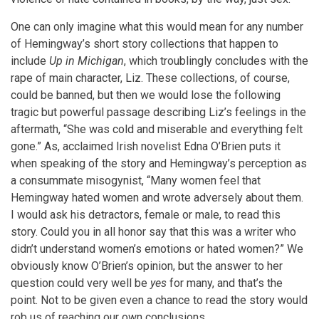
One can only imagine what this would mean for any number
of Hemingway’s short story collections that happen to
include
Up in Michigan
, which troublingly concludes with the
rape of main character, Liz. These collections, of course,
could be banned, but then we would lose the following
tragic but powerful passage describing Liz’s feelings in the
aftermath, “She was cold and miserable and everything felt
gone.” As, acclaimed Irish novelist Edna O’Brien puts it
when speaking of the story and Hemingway’s perception as
a consummate misogynist, “Many women feel that
Hemingway hated women and wrote adversely about them.
I would ask his detractors, female or male, to read this
story. Could you in all honor say that this was a writer who
didn’t understand women’s emotions or hated women?” We
obviously know O’Brien’s opinion, but the answer to her
question could very well be
yes
for many, and that’s the
point. Not to be given even a chance to read the story would
rob us of reaching our own conclusions.