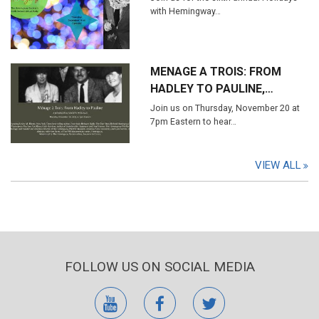
with Hemingway…
MENAGE A TROIS: FROM
HADLEY TO PAULINE,…
Join us on Thursday, November 20 at
7pm Eastern to hear…
VIEW ALL
FOLLOW US ON SOCIAL MEDIA
youtube
facebook
twitter