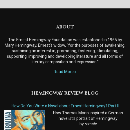
ABOUT
The Ernest Hemingway Foundation was established in 1965 by
Mary Hemingway, Ernest’s widow, “for the purposes of awakening,
sustaining an interest in, promoting, fostering, stimulating,
supporting, improving and developing literature and all forms of
literary composition and expression.”
Read More
HEMINGWAY REVIEW BLOG
How Do You Write a Novel about Ernest Hemingway? Part II
How Thomas Mann inspired a German
novelist's portrait of Hemingway
by
remate