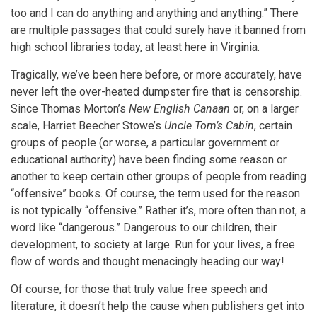
too and I can do anything and anything and anything.” There
are multiple passages that could surely have it banned from
high school libraries today, at least here in Virginia.
Tragically, we’ve been here before, or more accurately, have
never left the over-heated dumpster fire that is censorship.
Since Thomas Morton’s
New English Canaan
or, on a larger
scale, Harriet Beecher Stowe’s
Uncle Tom’s Cabin
, certain
groups of people (or worse, a particular government or
educational authority) have been finding some reason or
another to keep certain other groups of people from reading
“offensive” books. Of course, the term used for the reason
is not typically “offensive.” Rather it’s, more often than not, a
word like “dangerous.” Dangerous to our children, their
development, to society at large. Run for your lives, a free
flow of words and thought menacingly heading our way!
Of course, for those that truly value free speech and
literature, it doesn’t help the cause when publishers get into