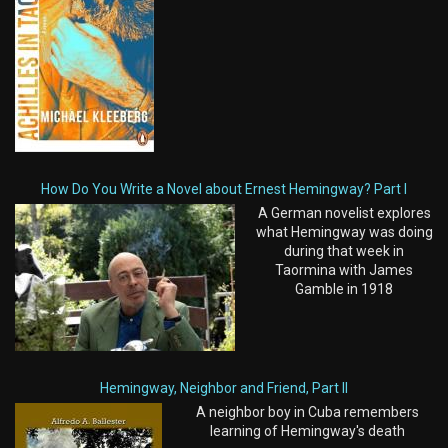
How Do You Write a Novel about Ernest Hemingway? Part I
A German novelist explores
what Hemingway was doing
during that week in
Taormina with James
Gamble in 1918
Hemingway, Neighbor and Friend, Part II
A neighbor boy in Cuba remembers
learning of Hemingway's death