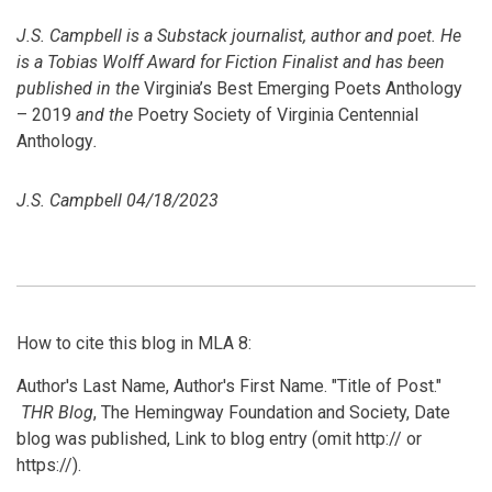
J.S.
Campbell
is a Substack journalist, author and poet. He
is a Tobias Wolff Award for Fiction Finalist and has been
published in the
Virginia’s Best Emerging Poets Anthology
– 2019
and the
Poetry Society of Virginia Centennial
Anthology
.
J.S. Campbell 04/18/2023
How to cite this blog in MLA 8:
Author's Last Name, Author's First Name. "Title of Post."
THR Blog
, The Hemingway Foundation and Society, Date
blog was published, Link to blog entry (omit http:// or
https://).