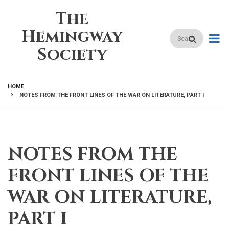
Skip
The
to
main
Hemingway
Search
content
Society
HOME
NOTES FROM THE FRONT LINES OF THE WAR ON LITERATURE, PART I
BREADCRUMB
NOTES FROM THE
FRONT LINES OF THE
WAR ON LITERATURE,
PART I