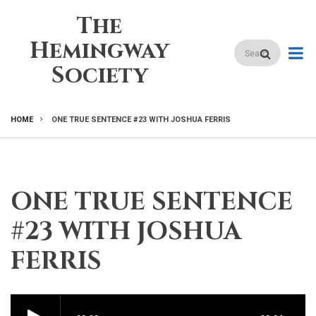
Skip
The
to
main
Hemingway
Search
content
Society
HOME
ONE TRUE SENTENCE #23 WITH JOSHUA FERRIS
BREADCRUMB
ONE TRUE SENTENCE
#23 WITH JOSHUA
FERRIS