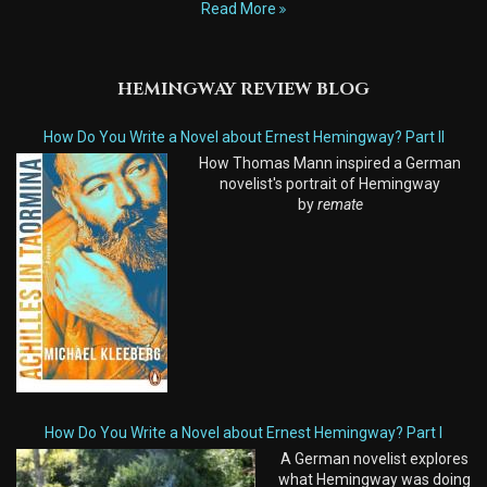
Read More
HEMINGWAY REVIEW BLOG
How Do You Write a Novel about Ernest Hemingway? Part II
How Thomas Mann inspired a German
novelist's portrait of Hemingway
by
remate
How Do You Write a Novel about Ernest Hemingway? Part I
A German novelist explores
what Hemingway was doing