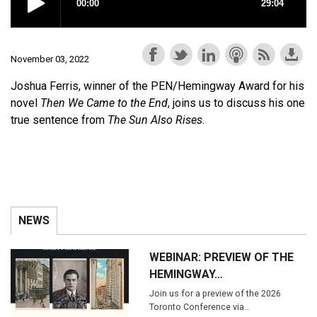
November 03, 2022
Joshua Ferris, winner of the PEN/Hemingway Award for his
novel
Then We Came to the End
, joins us to discuss his one
true sentence from
The Sun Also Rises
.
NEWS
WEBINAR: PREVIEW OF THE
HEMINGWAY…
Join us for a preview of the 2026
Toronto Conference via…