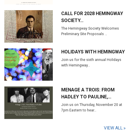
CALL FOR 2028 HEMINGWAY
SOCIETY…
The Hemingway Society Welcomes
Preliminary Site Proposals …
HOLIDAYS WITH HEMINGWAY
Join us for the sixth annual Holidays
with Hemingway…
MENAGE A TROIS: FROM
HADLEY TO PAULINE,…
Join us on Thursday, November 20 at
7pm Eastern to hear…
VIEW ALL