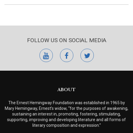
FOLLOW US ON SOCIAL MEDIA
youtube
facebook
twitter
ABOUT
The Ernest Hemingway Foundation was established in 1965 by
Mary Hemingway, Ernest’s widow, “for the purposes of awakening,
sustaining an interest in, promoting, fostering, stimulating,
supporting, improving and developing literature and all forms of
literary composition and expression.”