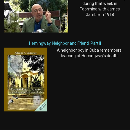
during that week in
Taormina with James
Gamble in 1918
Hemingway, Neighbor and Friend, Part II
A neighbor boy in Cuba remembers
learning of Hemingway's death