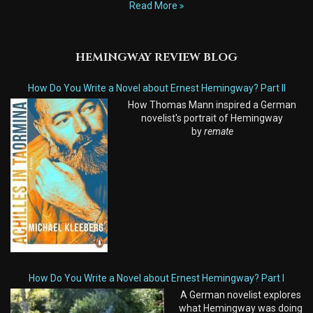
Read More
HEMINGWAY REVIEW BLOG
How Do You Write a Novel about Ernest Hemingway? Part II
How Thomas Mann inspired a German
novelist's portrait of Hemingway
by
remate
How Do You Write a Novel about Ernest Hemingway? Part I
A German novelist explores
what Hemingway was doing