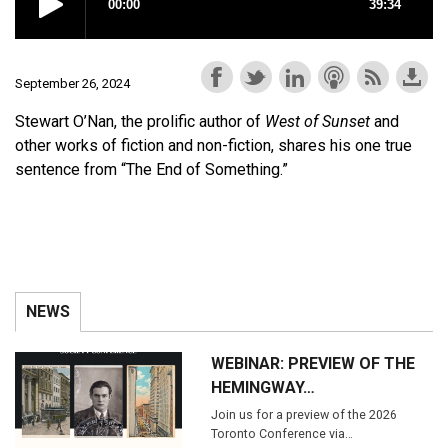
September 26, 2024
Stewart O’Nan, the prolific author of
West of Sunset
and
other works of fiction and non-fiction, shares his one true
sentence from “The End of Something.”
NEWS
WEBINAR: PREVIEW OF THE
HEMINGWAY…
Join us for a preview of the 2026
Toronto Conference via…