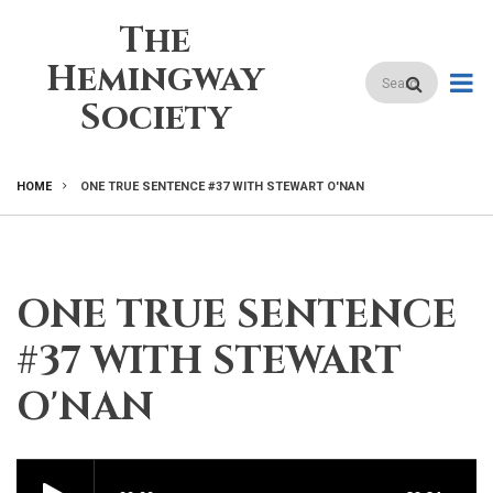
Skip
The
to
main
Hemingway
Search
content
Society
HOME
ONE TRUE SENTENCE #37 WITH STEWART O'NAN
BREADCRUMB
ONE TRUE SENTENCE
#37 WITH STEWART
O'NAN