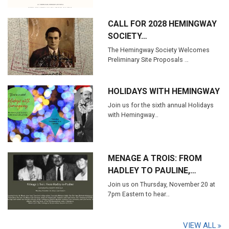
CALL FOR 2028 HEMINGWAY
SOCIETY…
The Hemingway Society Welcomes
Preliminary Site Proposals …
HOLIDAYS WITH HEMINGWAY
Join us for the sixth annual Holidays
with Hemingway…
MENAGE A TROIS: FROM
HADLEY TO PAULINE,…
Join us on Thursday, November 20 at
7pm Eastern to hear…
VIEW ALL