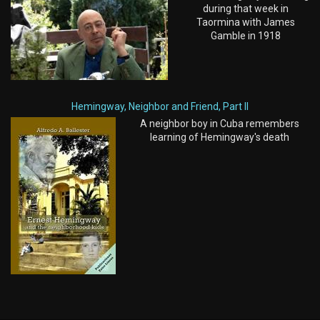
during that week in
Taormina with James
Gamble in 1918
Hemingway, Neighbor and Friend, Part II
A neighbor boy in Cuba remembers
learning of Hemingway's death