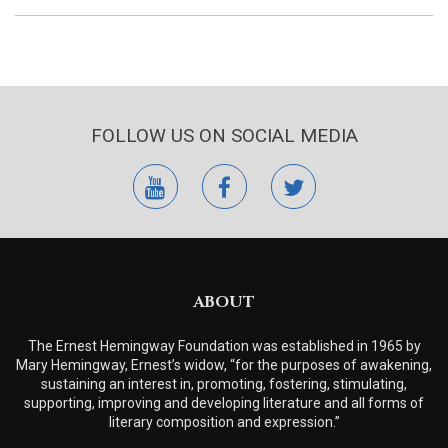
FOLLOW US ON SOCIAL MEDIA
youtube
facebook
twitter
ABOUT
The Ernest Hemingway Foundation was established in 1965 by
Mary Hemingway, Ernest’s widow, “for the purposes of awakening,
sustaining an interest in, promoting, fostering, stimulating,
supporting, improving and developing literature and all forms of
literary composition and expression.”