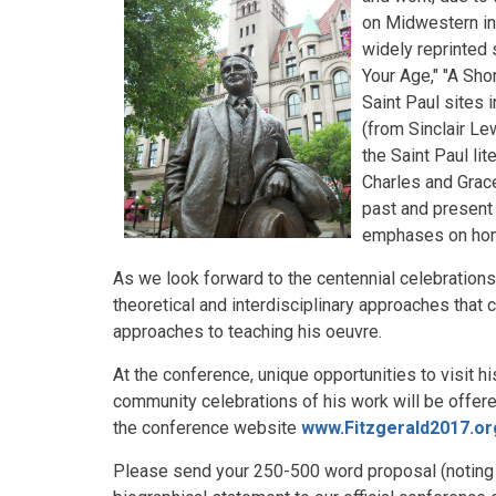
on Midwestern inf
widely reprinted 
Your Age," "A Sho
Saint Paul sites 
(from Sinclair Le
the Saint Paul li
Charles and Grace 
past and present
emphases on home
As we look forward to the centennial celebrations 
theoretical and interdisciplinary approaches that c
approaches to teaching his oeuvre.
At the conference, unique opportunities to visit hi
community celebrations of his work will be offere
the conference website
www.Fitzgerald2017.or
Please send your 250-500 word proposal (noting an