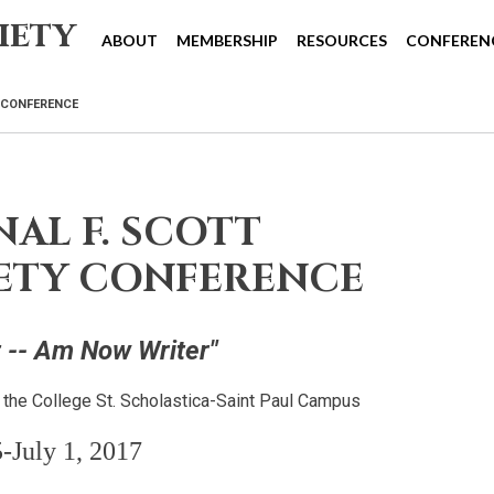
iety
ABOUT
MEMBERSHIP
RESOURCES
CONFEREN
Y CONFERENCE
AL F. SCOTT
IETY CONFERENCE
 -- Am Now Writer"
d the College St. Scholastica-Saint Paul Campus
-July 1, 2017