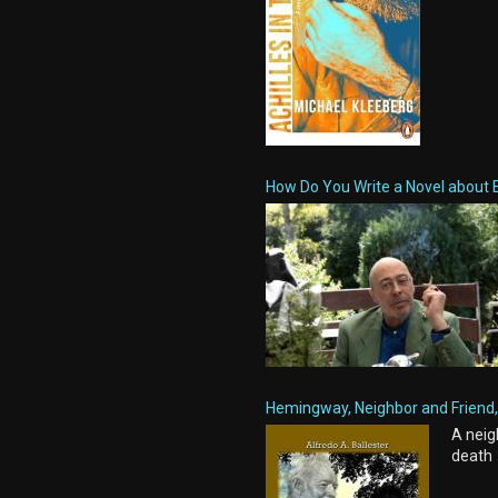
How Do You Write a Novel about 
Hemingway, Neighbor and Friend, 
A neig
death