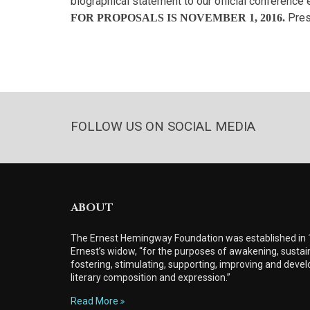
biographical statement to our official conference 
Pres
FOR PROPOSALS IS NOVEMBER 1, 2016.
FOLLOW US ON SOCIAL MEDIA
ABOUT
The Ernest Hemingway Foundation was established in
Ernest’s widow, “for the purposes of awakening, sustain
fostering, stimulating, supporting, improving and develo
literary composition and expression.”
Read More