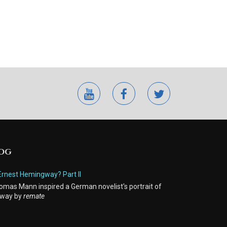
youtube
facebook
twitter
LOG
Ernest Hemingway? Part II
mas Mann inspired a German novelist's portrait of
way by
remate