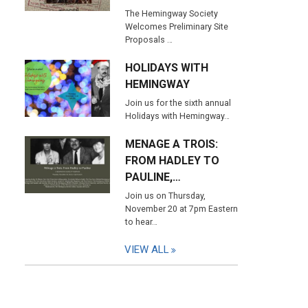
The Hemingway Society
Welcomes Preliminary Site
Proposals …
HOLIDAYS WITH
HEMINGWAY
Join us for the sixth annual
Holidays with Hemingway…
MENAGE A TROIS:
FROM HADLEY TO
PAULINE,…
Join us on Thursday,
November 20 at 7pm Eastern
to hear…
VIEW ALL