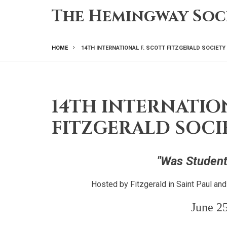
Skip
The Hemingway Soc
to
main
content
HOME
14TH INTERNATIONAL F. SCOTT FITZGERALD SOCIET
BREADCRUMB
14TH INTERNATION
FITZGERALD SOC
"Was Student
Hosted by Fitzgerald in Saint Paul an
June 25