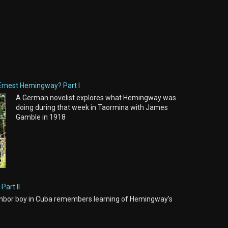
Ernest Hemingway? Part I
A German novelist explores what Hemingway was
doing during that week in Taormina with James
Gamble in 1918
Part II
hbor boy in Cuba remembers learning of Hemingway's