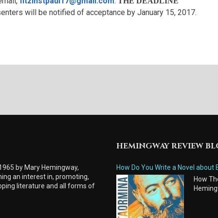
email,
fitzinstpaul17@gmail.com
.
THE DEADLINE
enters will be notified of acceptance by January 15, 2017.
HEMINGWAY REVIEW B
 1965 by Mary Hemingway,
How Do You Write a Novel about 
ing an interest in, promoting,
How Tho
ping literature and all forms of
Heming