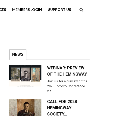
Search
CES
MEMBERS LOGIN
SUPPORT US
NEWS
WEBINAR: PREVIEW
OF THE HEMINGWAY…
Join us for a preview of the
2026 Toronto Conference
via…
CALL FOR 2028
HEMINGWAY
SOCIETY…