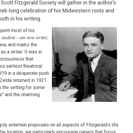
. Scott Fitzgerald Society will gather in the author’s
eek-long celebration of his Midwestern roots and
th in his writing.
spent most of his
 student – am now writer,
iew, and marks the
 a writer. It was in
nsciousness that
s earliest theatrical
919 in a desperate push
 Zelda returned in 1921
 is the setting for some
ms" and the charming
pily entertain proposals on all aspects of Fitzgerald’s life
the location, we particularly encourage papers that focus