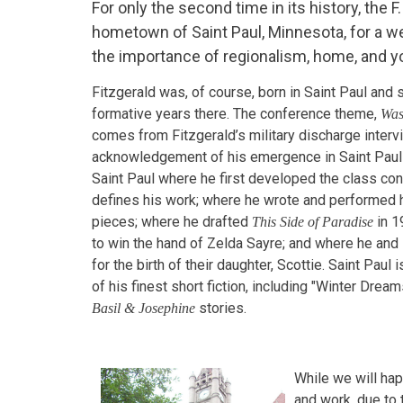
For only the second time in its history, the F
hometown of Saint Paul, Minnesota, for a w
the importance of regionalism, home, and you
Fitzgerald was, of course, born in Saint Paul and 
formative years there. The conference theme,
Was
comes from Fitzgerald’s military discharge interv
acknowledgement of his emergence in Saint Paul as
Saint Paul where he first developed the class co
defines his work; where he wrote and performed hi
pieces; where he drafted
in 1
This Side of Paradise
to win the hand of Zelda Sayre; and where he and
for the birth of their daughter, Scottie. Saint Paul
of his finest short fiction, including "Winter Drea
stories.
Basil & Josephine
While we will hap
and work, due to 