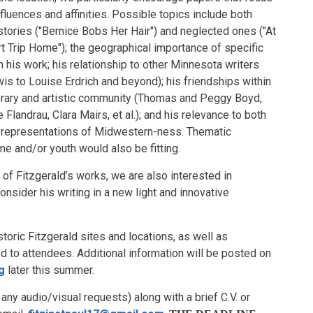
luences and affinities. Possible topics include both
stories ("Bernice Bobs Her Hair") and neglected ones ("At
rt Trip Home"); the geographical importance of specific
in his work; his relationship to other Minnesota writers
wis to Louise Erdrich and beyond); his friendships within
terary and artistic community (Thomas and Peggy Boyd,
Flandrau, Clara Mairs, et al.); and his relevance to both
 representations of Midwestern-ness. Thematic
 and/or youth would also be fitting.
of Fitzgerald’s works, we are also interested in
onsider his writing in a new light and innovative
storic Fitzgerald sites and locations, as well as
d to attendees. Additional information will be posted on
g
later this summer.
y audio/visual requests) along with a brief C.V. or