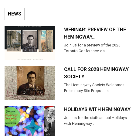
NEWS
WEBINAR: PREVIEW OF THE
HEMINGWAY…
Join us for a preview of the 2026
Toronto Conference via…
CALL FOR 2028 HEMINGWAY
SOCIETY…
The Hemingway Society Welcomes
Preliminary Site Proposals …
HOLIDAYS WITH HEMINGWAY
Join us for the sixth annual Holidays
with Hemingway…