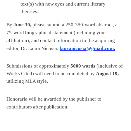
text(s) with new eyes and current literary
theories.
By
June 30,
please submit a 250-350-word abstract, a
75-word biographical statement (including your
affiliation), and contact information to the acquiring
editor, Dr. Laura Nicosia:
lauranicosia@gmail.com
.
Submissions of approximately
5000 words
(inclusive of
Works Cited) will need to be completed by
August 19,
utilizing MLA style.
Honoraria will be awarded by the publisher to
contributors after
publication.