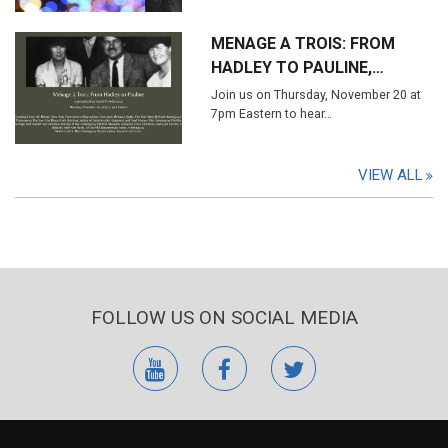
MENAGE A TROIS: FROM
HADLEY TO PAULINE,…
Join us on Thursday, November 20 at
7pm Eastern to hear…
VIEW ALL
FOLLOW US ON SOCIAL MEDIA
youtube
facebook
twitter