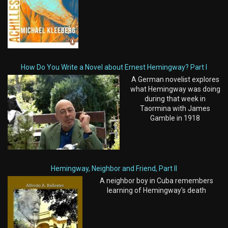
How Do You Write a Novel about Ernest Hemingway? Part I
A German novelist explores
what Hemingway was doing
during that week in
Taormina with James
Gamble in 1918
Hemingway, Neighbor and Friend, Part II
A neighbor boy in Cuba remembers
learning of Hemingway's death