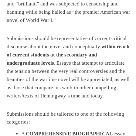
and “brilliant,” and was subjected to censorship and
banning while being hailed as “the premier American war
novel of World War I.”
Submissions should be representative of current critical
discourse about the novel and conceptually
within reach
of current students at the secondary and
undergraduate levels
. Essays that attempt to articulate
the tension between the very real controversies and the
beauties of the wartime novel will be appreciated, as well
as those that compare his work to other compelling
writers/texts of Hemingway’s time and today.
Submissions should be tailored to one of the following
categories:
A
COMPREHENSIVE BIOGRAPHICAL
essay