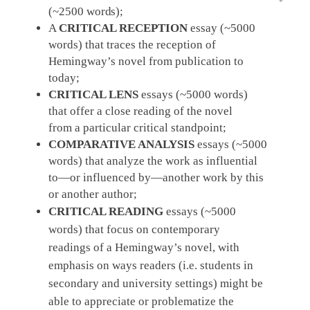
(~2500
words);
A
CRITICAL RECEPTION
essay (~5000
words) that traces the reception of
Hemingway’s novel from publication to
today;
CRITICAL LENS
essays (~5000 words)
that offer a close reading of the novel
from a particular critical standpoint;
COMPARATIVE ANALYSIS
essays (~5000
words) that analyze the work as influential
to—or influenced by—another work by this
or another author;
CRITICAL READING
essays (~5000
words) that focus on contemporary
readings of a Hemingway’s novel, with
emphasis on ways readers (i.e. students in
secondary and university settings) might be
able to appreciate or problematize the