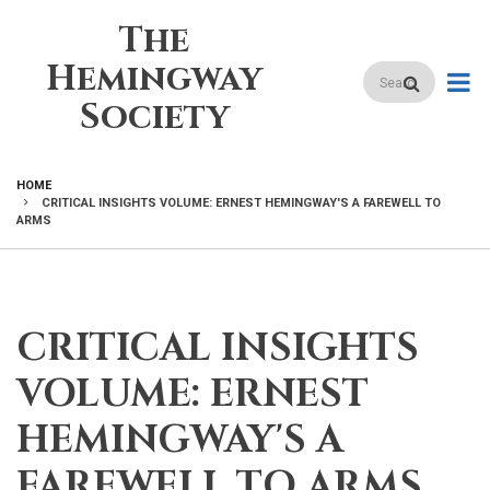
Skip
The
to
main
Hemingway
Search
content
Society
HOME
CRITICAL INSIGHTS VOLUME: ERNEST HEMINGWAY'S A FAREWELL TO
BREADCRUMB
ARMS
CRITICAL INSIGHTS
VOLUME: ERNEST
HEMINGWAY'S A
FAREWELL TO ARMS