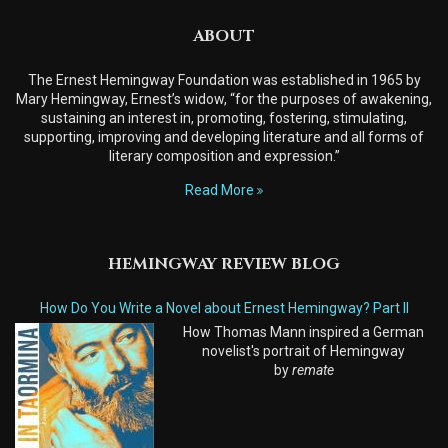
ABOUT
The Ernest Hemingway Foundation was established in 1965 by
Mary Hemingway, Ernest’s widow, “for the purposes of awakening,
sustaining an interest in, promoting, fostering, stimulating,
supporting, improving and developing literature and all forms of
literary composition and expression.”
Read More
HEMINGWAY REVIEW BLOG
How Do You Write a Novel about Ernest Hemingway? Part II
How Thomas Mann inspired a German
novelist's portrait of Hemingway
by
remate