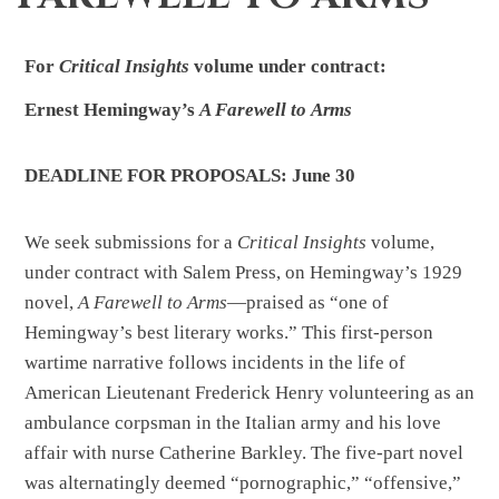
For
Critical Insights
volume under
contract:
Ernest Hemingway’s
A Farewell to
Arms
DEADLINE FOR PROPOSALS: June
30
We seek submissions for a
Critical Insights
volume,
under contract with Salem Press, on Hemingway’s 1929
novel,
A Farewell to Arms
—praised as “one of
Hemingway’s best literary works.” This first-person
wartime narrative follows incidents in the life of
American Lieutenant Frederick Henry volunteering as an
ambulance corpsman in the Italian army and his love
affair with nurse Catherine Barkley. The five-part novel
was alternatingly deemed “pornographic,” “offensive,”