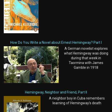
How Do You Write a Novel about Ernest Hemingway? Part I
A German novelist explores
what Hemingway was doing
during that week in
Taormina with James
Gamble in 1918
Hemingway, Neighbor and Friend, Part II
A neighbor boy in Cuba remembers
learning of Hemingway's death