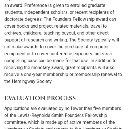
an award. Preference is given to enrolled graduate
students, independent scholars, or recent recipients of
doctorate degrees. The Founders Fellowship award can
cover books and project-related materials, travel to
archives, childcare, teaching buyout, and other direct
support of research and writing. The Society typically will
not make awards to cover the purchase of computer
equipment or to cover conference expenses unless a
compelling case can be made for that use. In addition to
receiving the monetary award, grant recipients will also
receive a one-year membership or membership renewal to
the Hemingway Society.
EVALUATION PROCESS
Applications are evaluated by no fewer than five members
of the Lewis-Reynolds-Smith Founders Fellowship
committee, which is made up of active members of the