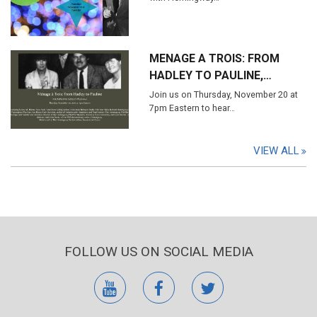
MENAGE A TROIS: FROM
HADLEY TO PAULINE,…
Join us on Thursday, November 20 at
7pm Eastern to hear…
VIEW ALL
FOLLOW US ON SOCIAL MEDIA
youtube
facebook
twitter