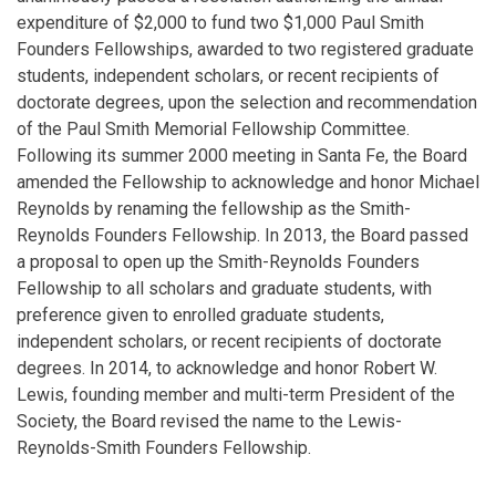
expenditure of $2,000 to fund two $1,000 Paul Smith
Founders Fellowships, awarded to two registered graduate
students, independent scholars, or recent recipients of
doctorate degrees, upon the selection and recommendation
of the Paul Smith Memorial Fellowship Committee.
Following its summer 2000 meeting in Santa Fe, the Board
amended the Fellowship to acknowledge and honor Michael
Reynolds by renaming the fellowship as the Smith-
Reynolds Founders Fellowship. In 2013, the Board passed
a proposal to open up the Smith-Reynolds Founders
Fellowship to all scholars and graduate students, with
preference given to enrolled graduate students,
independent scholars, or recent recipients of doctorate
degrees. In 2014, to acknowledge and honor Robert W.
Lewis, founding member and multi-term President of the
Society, the Board revised the name to the Lewis-
Reynolds-Smith Founders Fellowship.