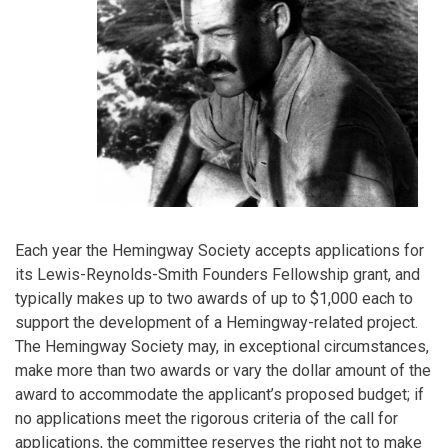
Each year the Hemingway Society accepts applications for
its Lewis-Reynolds-Smith Founders Fellowship grant, and
typically makes up to two awards of up to $1,000 each to
support the development of a Hemingway-related project.
The Hemingway Society may, in exceptional circumstances,
make more than two awards or vary the dollar amount of the
award to accommodate the applicant’s proposed budget; if
no applications meet the rigorous criteria of the call for
applications, the committee reserves the right not to make