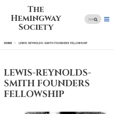
Skip
The
to
main
Hemingway
Search
content
Society
HOME
LEWIS-REYNOLDS-SMITH FOUNDERS FELLOWSHIP
BREADCRUMB
LEWIS-REYNOLDS-
SMITH FOUNDERS
FELLOWSHIP