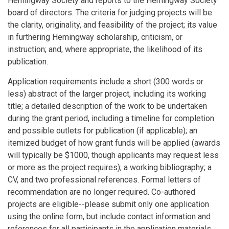
Hemingway Society and reports to the Hemingway Society
board of directors. The criteria for judging projects will be
the clarity, originality, and feasibility of the project; its value
in furthering Hemingway scholarship, criticism, or
instruction; and, where appropriate, the likelihood of its
publication.
Application requirements include a short (300 words or
less) abstract of the larger project, including its working
title; a detailed description of the work to be undertaken
during the grant period, including a timeline for completion
and possible outlets for publication (if applicable); an
itemized budget of how grant funds will be applied (awards
will typically be $1000, though applicants may request less
or more as the project requires); a working bibliography; a
CV, and two professional references. Formal letters of
recommendation are no longer required. Co-authored
projects are eligible--please submit only one application
using the online form, but include contact information and
references for all participants in the application materials.