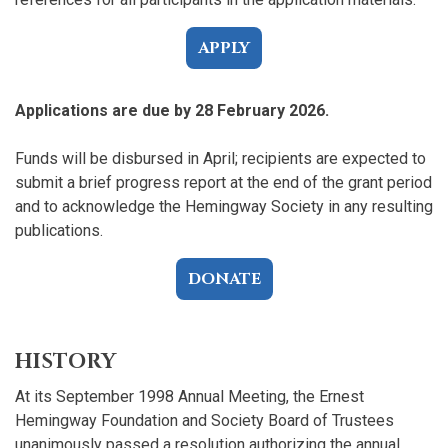
APPLY
Applications are due by 28 February 2026.
Funds will be disbursed in April; recipients are expected to
submit a brief progress report at the end of the grant period
and to acknowledge the Hemingway Society in any resulting
publications.
DONATE
HISTORY
At its September 1998 Annual Meeting, the Ernest
Hemingway Foundation and Society Board of Trustees
unanimously passed a resolution authorizing the annual