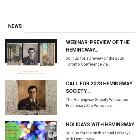
NEWS
WEBINAR: PREVIEW OF THE
HEMINGWAY…
Join us for a preview of the 2026
Toronto Conference via…
CALL FOR 2028 HEMINGWAY
SOCIETY…
The Hemingway Society Welcomes
Preliminary Site Proposals …
HOLIDAYS WITH HEMINGWAY
Join us for the sixth annual Holidays
with Hemingway…