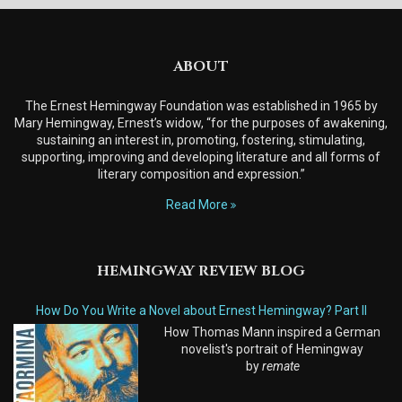
ABOUT
The Ernest Hemingway Foundation was established in 1965 by
Mary Hemingway, Ernest’s widow, “for the purposes of awakening,
sustaining an interest in, promoting, fostering, stimulating,
supporting, improving and developing literature and all forms of
literary composition and expression.”
Read More
HEMINGWAY REVIEW BLOG
How Do You Write a Novel about Ernest Hemingway? Part II
How Thomas Mann inspired a German
novelist's portrait of Hemingway
by
remate