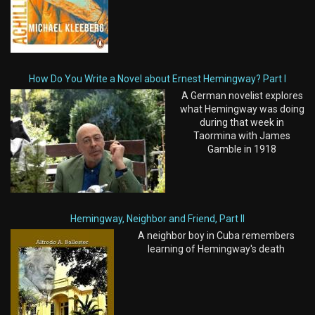
How Do You Write a Novel about Ernest Hemingway? Part I
A German novelist explores
what Hemingway was doing
during that week in
Taormina with James
Gamble in 1918
Hemingway, Neighbor and Friend, Part II
A neighbor boy in Cuba remembers
learning of Hemingway's death