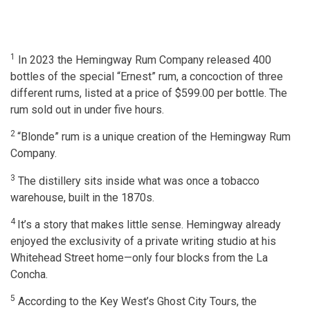
1
In 2023 the Hemingway Rum Company released 400
bottles of the special “Ernest” rum, a concoction of three
different rums, listed at a price of $599.00 per bottle. The
rum sold out in under five hours.
2
“Blonde” rum is a unique creation of the Hemingway Rum
Company.
3
The distillery sits inside what was once a tobacco
warehouse, built in the 1870s.
4
It’s a story that makes little sense. Hemingway already
enjoyed the exclusivity of a private writing studio at his
Whitehead Street home—only four blocks from the La
Concha.
5
According to the Key West’s Ghost City Tours, the