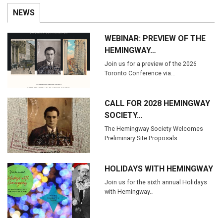
NEWS
WEBINAR: PREVIEW OF THE
HEMINGWAY…
Join us for a preview of the 2026
Toronto Conference via…
CALL FOR 2028 HEMINGWAY
SOCIETY…
The Hemingway Society Welcomes
Preliminary Site Proposals …
HOLIDAYS WITH HEMINGWAY
Join us for the sixth annual Holidays
with Hemingway…