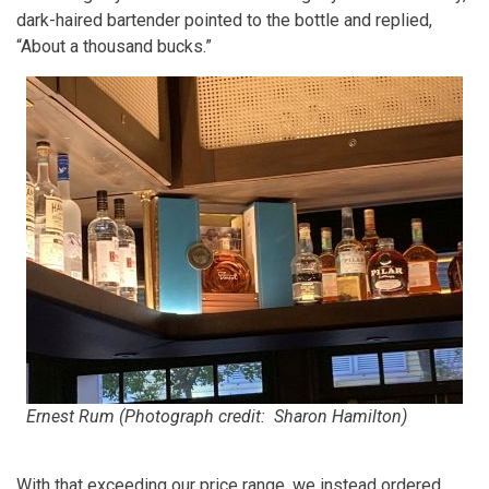
dark-haired bartender pointed to the bottle and replied,
“About a thousand bucks.”
Ernest Rum (Photograph credit: Sharon Hamilton)
With that exceeding our price range, we instead ordered