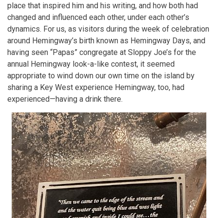
place that inspired him and his writing, and how both had
changed and influenced each other, under each other’s
dynamics. For us, as visitors during the week of celebration
around Hemingway’s birth known as Hemingway Days, and
having seen “Papas” congregate at Sloppy Joe’s for the
annual Hemingway look-a-like contest, it seemed
appropriate to wind down our own time on the island by
sharing a Key West experience Hemingway, too, had
experienced—having a drink there.