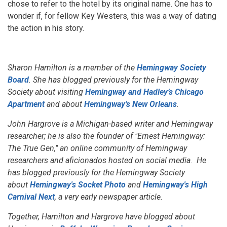
chose to refer to the hotel by its original name. One has to
wonder if, for fellow Key Westers, this was a way of dating
the action in his story.
Sharon Hamilton is a member of the
Hemingway Society
Board
. She has blogged previously for the Hemingway
Society about visiting
Hemingway and Hadley’s Chicago
Apartment
and about
Hemingway’s New Orleans
.
John Hargrove is a Michigan-based writer and Hemingway
researcher; he is also the founder of "Ernest Hemingway:
The True Gen," an online community of Hemingway
researchers and aficionados hosted on social media. He
has blogged previously for the Hemingway Society
about
Hemingway's Socket Photo
and
Hemingway's High
Carnival Next
, a very early newspaper article.
Together, Hamilton and Hargrove have blogged about