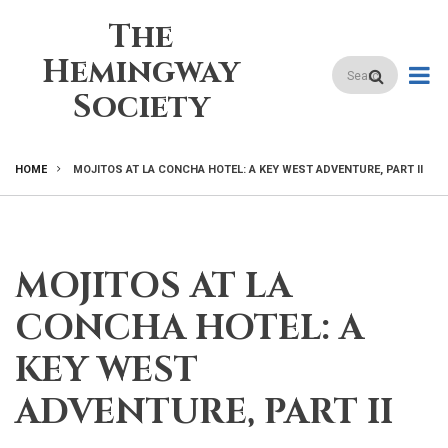
Skip
The
to
main
Hemingway
Search
content
Society
HOME
MOJITOS AT LA CONCHA HOTEL: A KEY WEST ADVENTURE, PART II
BREADCRUMB
MOJITOS AT LA
CONCHA HOTEL: A
KEY WEST
ADVENTURE, PART II