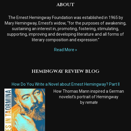
ABOUT
The Ernest Hemingway Foundation was established in 1965 by
Mary Hemingway, Ernest’s widow, “for the purposes of awakening,
sustaining an interest in, promoting, fostering, stimulating,
supporting, improving and developing literature and all forms of
literary composition and expression.”
Read More
HEMINGWAY REVIEW BLOG
How Do You Write a Novel about Ernest Hemingway? Part II
How Thomas Mann inspired a German
novelist's portrait of Hemingway
by
remate