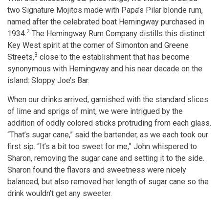
two Signature Mojitos made with Papa’s Pilar blonde rum,
named after the celebrated boat Hemingway purchased in
2
1934.
The Hemingway Rum Company distills this distinct
Key West spirit at the corner of Simonton and Greene
3
Streets,
close to the establishment that has become
synonymous with Hemingway and his near decade on the
island: Sloppy Joe’s Bar.
When our drinks arrived, garnished with the standard slices
of lime and sprigs of mint, we were intrigued by the
addition of oddly colored sticks protruding from each glass.
“That’s sugar cane,” said the bartender, as we each took our
first sip. “It’s a bit too sweet for me,” John whispered to
Sharon, removing the sugar cane and setting it to the side.
Sharon found the flavors and sweetness were nicely
balanced, but also removed her length of sugar cane so the
drink wouldn’t get any sweeter.