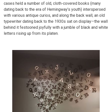
cases held a number of old, cloth-covered books (many
dating back to the era of Hemingway’s youth) interspersed
with various antique curios, and along the back wall, an old
typewriter dating back to the 1930s sat on display—the wall
behind it festooned joyfully with a jumble of black and white
letters rising up from its platen.