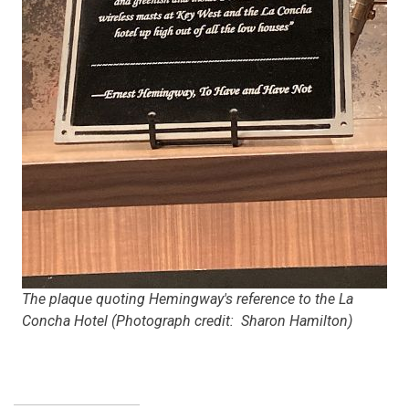
The plaque quoting Hemingway's reference to the La
Concha Hotel (Photograph credit: Sharon Hamilton)