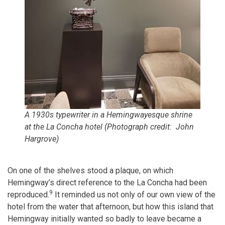
A 1930s typewriter in a Hemingwayesque shrine
at the La Concha hotel (Photograph credit: John
Hargrove)
On one of the shelves stood a plaque, on which
Hemingway’s direct reference to the La Concha had been
9
reproduced.
It reminded us not only of our own view of the
hotel from the water that afternoon, but how this island that
Hemingway initially wanted so badly to leave became a