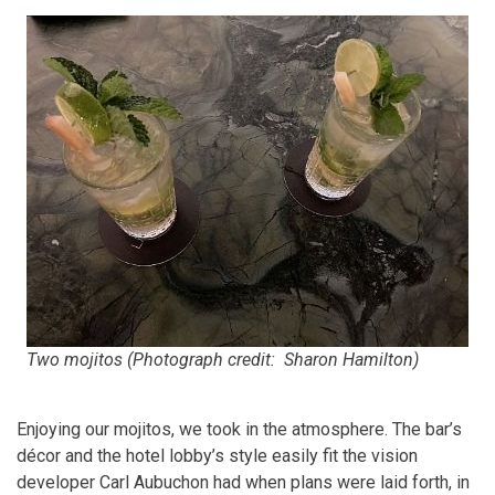
Two mojitos (Photograph credit: Sharon Hamilton)
Enjoying our mojitos, we took in the atmosphere. The bar’s
décor and the hotel lobby’s style easily fit the vision
developer Carl Aubuchon had when plans were laid forth, in