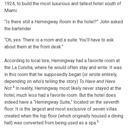
1924, to build the most luxurious and tallest hotel south of
Miami.
“Is there still a Hemingway Room in the hotel?” John asked
the bartender.
“Oh, yes. There is a room and a suite. You’ll have to ask
about them at the front desk.”
​According to local lore, Hemingway had a favorite room at
the La Concha, where he would often stay and write. It was
in this room that he supposedly began (or wrote entirely,
depending on who’s telling the story)
To Have and Have
4
Not
.
In reality, Hemingway most likely never stayed at the
hotel, much less had a favorite room. But the hotel does
indeed have a “Hemingway Suite,” located on the seventh
floor. It is the largest and most exclusive of seven villas
created when the top floor (which originally housed a dining
5
hall) was converted from being used as a spa.