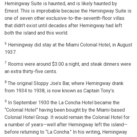
Hemingway Suite is haunted, and is likely haunted by
Ernest. This is improbable because the Hemingway Suite is
one of seven other exclusive-to-the-seventh-floor villas
that didn’t exist until decades after Hemingway had left
both the island and this world.
6
Hemingway did stay at the Miami Colonial Hotel, in August
1937.
7
Rooms were around $3.00 a night, and steak dinners were
an extra thirty-five cents.
8
The original Sloppy Joe’s Bar, where Hemingway drank
from 1934 to 1938, is now known as Captain Tony’s.
9
In September 1930 the La Concha Hotel became the
“Colonial Hotel” having been bought by the Miami-based
Colonial Hotel Group. It would remain the Colonial Hotel for
a number of years—well after Hemingway left the island—
before returning to “La Concha.” In his writing, Hemingway