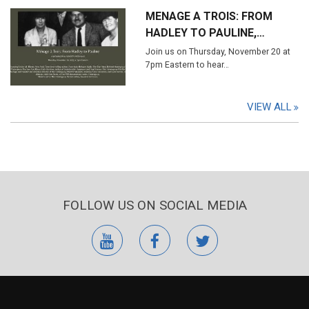
MENAGE A TROIS: FROM
HADLEY TO PAULINE,…
Join us on Thursday, November 20 at
7pm Eastern to hear…
VIEW ALL
FOLLOW US ON SOCIAL MEDIA
youtube
facebook
twitter