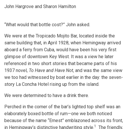
John Hargrove and Sharon Hamilton
“What would that bottle cost?” John asked.
We were at the Tropicado Mojito Bar, located inside the
same building that, in April 1928, when Hemingway arrived
aboard a ferry from Cuba, would have been his very first
glimpse of downtown Key West. It was a view he later
referenced in two short stories that became parts of his
1937 novel,
To Have and Have Not
, and was the same view
we too had witnessed by boat earlier in the day: the seven-
story La Concha Hotel rising up from the island.
We were determined to have a drink there.
Perched in the corner of the bar’s lighted top shelf was an
elaborately boxed bottle of rum—one we both noticed
because of the name “Ernest” emblazoned across its front,
1
in Hemingway’s distinctive handwriting style.
The friendly,