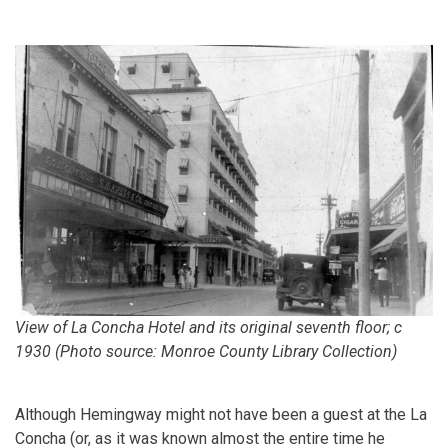
View of La Concha Hotel and its original seventh floor; c
1930 (Photo source: Monroe County Library Collection)
Although Hemingway might not have been a guest at the La
Concha (or, as it was known almost the entire time he