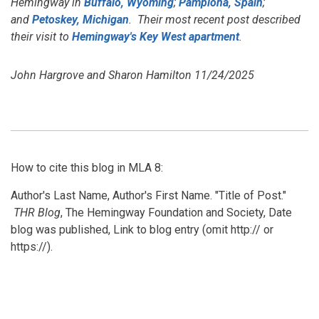
Hemingway in
Buffalo, Wyoming
;
Pamplona, Spain
;
and
Petoskey, Michigan
. Their most recent post described
their visit to
Hemingway's Key West apartment
.
John Hargrove and Sharon Hamilton 11/24/2025
How to cite this blog in MLA 8:
Author's Last Name, Author's First Name. "Title of Post."
THR Blog
, The Hemingway Foundation and Society, Date
blog was published, Link to blog entry (omit http:// or
https://).