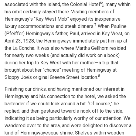
6
associated with the island, the Colonial Hotel
), many within
his orbit certainly stayed there. Visiting members of
Hemingway’s “Key West Mob” enjoyed its inexpensive
7
luxury accommodations and steak dinners.
When Pauline
(Pfeiffer) Hemingway’s father, Paul, arrived in Key West, on
April 23, 1928, the Hemingways immediately put him up at
the La Concha. It was also where Martha Gellhorn resided
for nearly two weeks (and actually did work on a book)
during her trip to Key West with her mother—a trip that
brought about her “chance” meeting of Hemingway at
8
Sloppy Joe’s original Greene Street location.
Finishing our drinks, and having mentioned our interest in
Hemingway and his connection to the hotel, we asked the
bartender if we could look around a bit. “Of course,” he
replied, and then gestured toward a nook off to the side,
indicating it as being particularly worthy of our attention. We
wandered over to the area, and were delighted to discover a
kind of Hemingwayesque shrine. Shelves within wooden